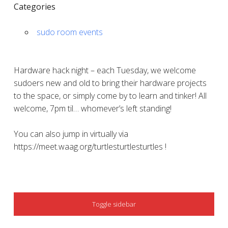
Categories
sudo room events
Hardware hack night – each Tuesday, we welcome
sudoers new and old to bring their hardware projects
to the space, or simply come by to learn and tinker! All
welcome, 7pm til… whomever’s left standing!
You can also jump in virtually via
https://meet.waag.org/turtlesturtlesturtles !
SIDEBAR
Toggle sidebar