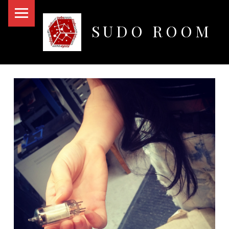
PRIMARY MENU
SUDO ROOM
Oakland Hackerspace