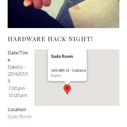
HARDWARE HACK NIGHT!
Date/Tim
Sudo Room
e
Date(s) -
549 48th St - Oakland
2016/07/1
Events
9
7:00 pm -
10:00 pm
Location
Sudo Room