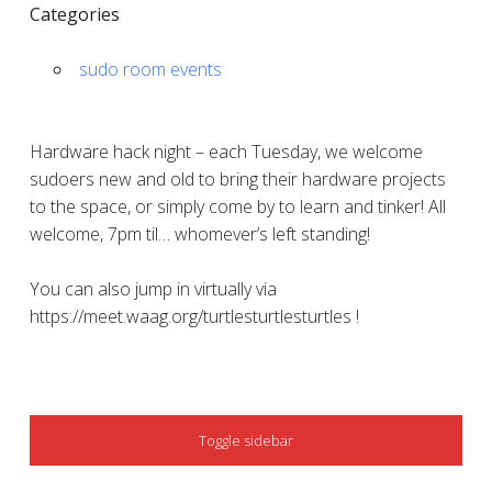
Categories
sudo room events
Hardware hack night – each Tuesday, we welcome
sudoers new and old to bring their hardware projects
to the space, or simply come by to learn and tinker! All
welcome, 7pm til… whomever’s left standing!
You can also jump in virtually via
https://meet.waag.org/turtlesturtlesturtles !
SIDEBAR
Toggle sidebar