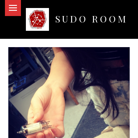
PRIMARY MENU
SUDO ROOM
Oakland Hackerspace