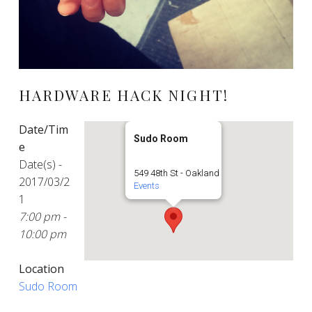
HARDWARE HACK NIGHT!
Date/Tim
Sudo Room
e
Date(s) -
549 48th St - Oakland
2017/03/2
Events
1
7:00 pm -
10:00 pm
Location
Sudo Room