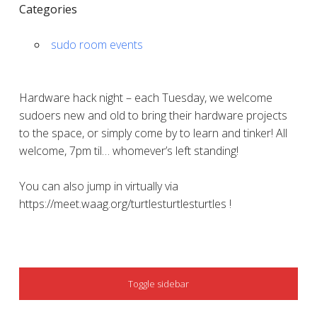
Categories
sudo room events
Hardware hack night – each Tuesday, we welcome
sudoers new and old to bring their hardware projects
to the space, or simply come by to learn and tinker! All
welcome, 7pm til… whomever’s left standing!
You can also jump in virtually via
https://meet.waag.org/turtlesturtlesturtles !
SIDEBAR
Toggle sidebar