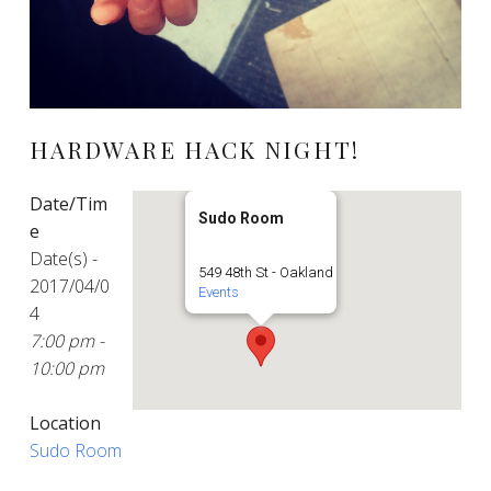
HARDWARE HACK NIGHT!
Date/Tim
Sudo Room
e
Date(s) -
549 48th St - Oakland
2017/04/0
Events
4
7:00 pm -
10:00 pm
Location
Sudo Room