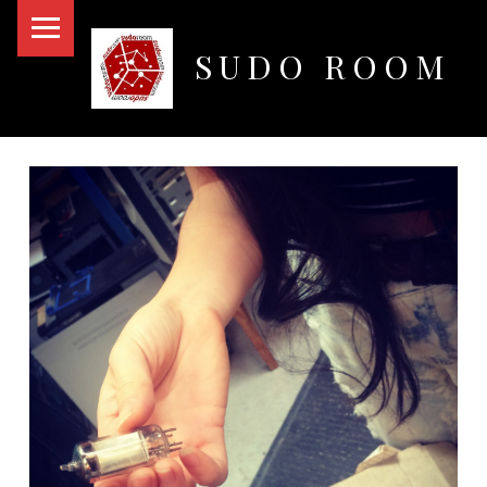
PRIMARY MENU
SUDO ROOM
Oakland Hackerspace