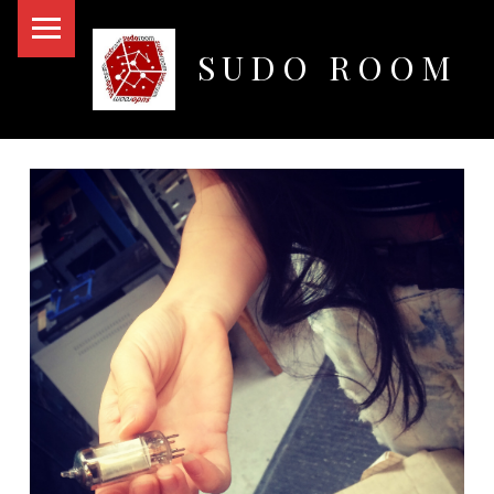
PRIMARY MENU
SUDO ROOM
Oakland Hackerspace