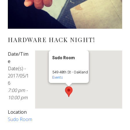
HARDWARE HACK NIGHT!
Date/Tim
Sudo Room
e
Date(s) -
549 48th St - Oakland
2017/05/1
Events
6
7:00 pm -
10:00 pm
Location
Sudo Room