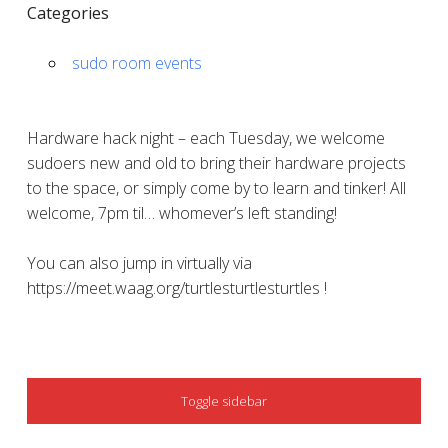
Categories
sudo room events
Hardware hack night – each Tuesday, we welcome
sudoers new and old to bring their hardware projects
to the space, or simply come by to learn and tinker! All
welcome, 7pm til… whomever’s left standing!
You can also jump in virtually via
https://meet.waag.org/turtlesturtlesturtles !
SIDEBAR
Toggle sidebar