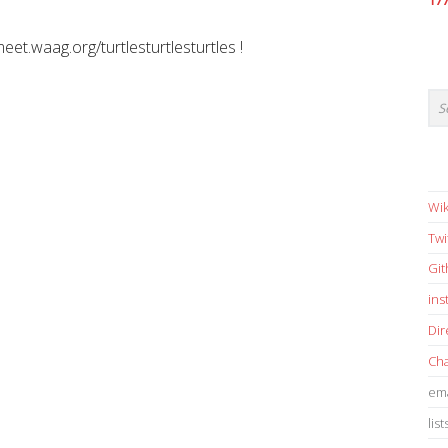
17
meet.waag.org/turtlesturtlesturtles !
Wik
Twi
Gi
in
Dir
Cha
ema
list