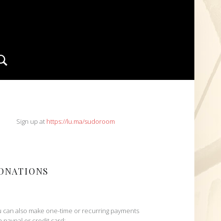
Search
IDEBAR
Sign up at
https://lu.ma/sudoroom
ONATIONS
 can also make one-time or recurring payments
h paypal or credit card: