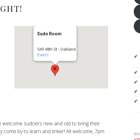
IGHT!
Sudo Room
549 48th St - Oakland
Events
 welcome sudoers new and old to bring their
y come by to learn and tinker! All welcome, 7pm
Bit