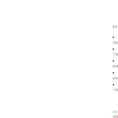
EV
202
7:0
8:0
pm
7:0
Bit
17