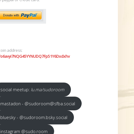
coin address:
7o6avyi7NQG45YYNUDQ7Fp51Y6Dxdxhv
social meetup:
lu.ma/sudoroom
mastadon - @sudoroom@sfba.social
bluesky - @sudoroom.bsky.social
instagram @sudo.room