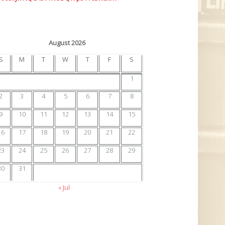
August 2026
S
M
T
W
T
F
S
1
2
3
4
5
6
7
8
9
10
11
12
13
14
15
16
17
18
19
20
21
22
23
24
25
26
27
28
29
30
31
« Jul