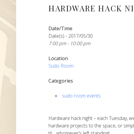
HARDWARE HACK N
Date/Time
Date(s) - 2017/05/30
7:00 pm - 10:00 pm
Location
Sudo Room
Categories
sudo room events
Hardware hack night – each Tuesday, we
hardware projects to the space, or simpl
til… whomever’s left standing!