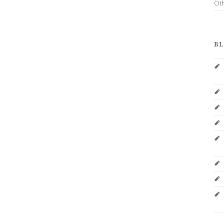
Ot
BL