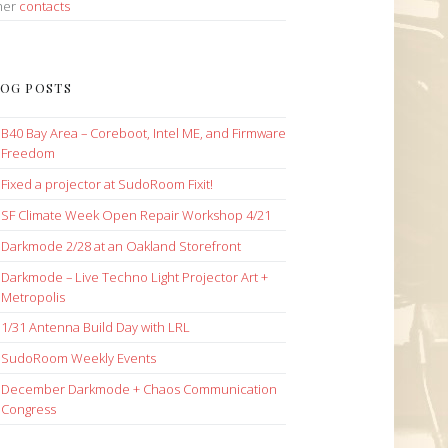
her
contacts
OG POSTS
B40 Bay Area – Coreboot, Intel ME, and Firmware
Freedom
Fixed a projector at SudoRoom Fixit!
SF Climate Week Open Repair Workshop 4/21
Darkmode 2/28 at an Oakland Storefront
Darkmode – Live Techno Light Projector Art +
Metropolis
1/31 Antenna Build Day with LRL
SudoRoom Weekly Events
December Darkmode + Chaos Communication
Congress