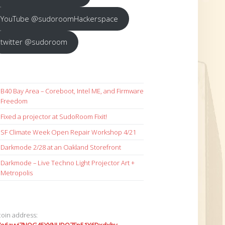
YouTube @sudoroomHackerspace
twitter @sudoroom
B40 Bay Area – Coreboot, Intel ME, and Firmware
Freedom
Fixed a projector at SudoRoom Fixit!
SF Climate Week Open Repair Workshop 4/21
Darkmode 2/28 at an Oakland Storefront
Darkmode – Live Techno Light Projector Art +
Metropolis
coin address: