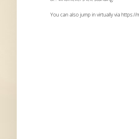
You can also jump in virtually via https://