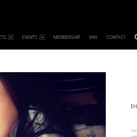
CTS
EVENTS
MEMBERSHIP
WIKI
CONTACT
S
D
You
wit