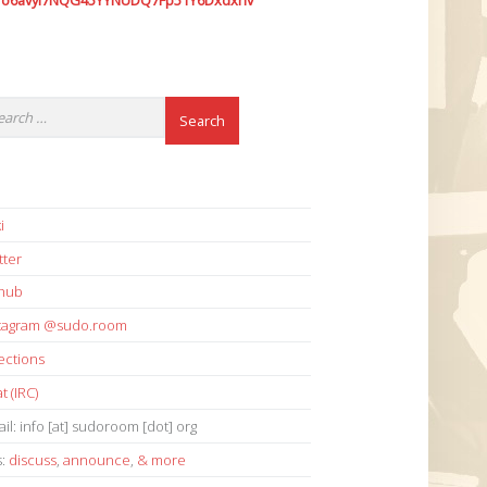
7o6avyi7NQG45YYNUDQ7Fp51Y6Dxdxhv
i
tter
thub
stagram @sudo.room
ections
t (IRC)
il: info [at] sudoroom [dot] org
s:
discuss
,
announce
,
& more