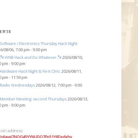
ENTS
Software / Electronics Thursday Hack Night
6/08/06, 7:00 pm - 9:00 pm
ೀ WNB Hack and Do Whatever ೀ
2026/08/10,
0 pm - 9:00 pm
Hardware Hack Night & Fix-it Clnic
2026/08/11,
0 pm - 11:59 pm
Radio Wednesdays
2026/08/12, 7:00 pm - 9:00
Member Meeting: second Thursdays
2026/08/13,
0 pm - 9:00 pm
coin address:
7o6avyi7NQG45YYNUDQ7Fp51Y6Dxdxhv