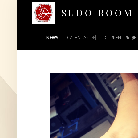
SUDO ROOM
PRIMARY MENU
Oakland Hackerspace
NEWS
CALENDAR
CURRENT PROJE