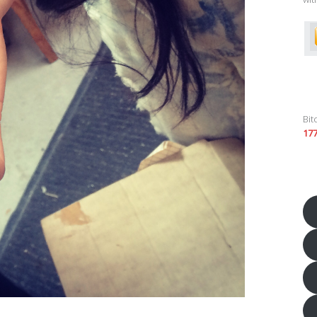
Bit
17