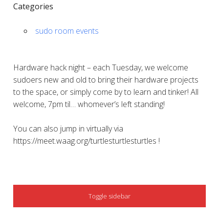
Categories
sudo room events
Hardware hack night – each Tuesday, we welcome
sudoers new and old to bring their hardware projects
to the space, or simply come by to learn and tinker! All
welcome, 7pm til… whomever’s left standing!
You can also jump in virtually via
https://meet.waag.org/turtlesturtlesturtles !
SIDEBAR
Toggle sidebar