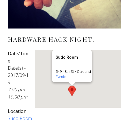
HARDWARE HACK NIGHT!
Date/Tim
Sudo Room
e
Date(s) -
549 48th St - Oakland
2017/09/1
Events
9
7:00 pm -
10:00 pm
Location
Sudo Room