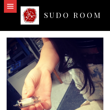
PRIMARY MENU
SUDO ROOM
Oakland Hackerspace