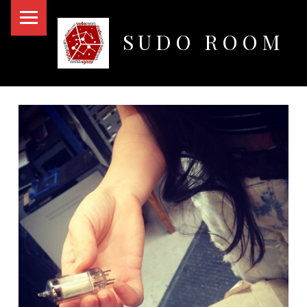
PRIMARY MENU
SUDO ROOM
Oakland Hackerspace