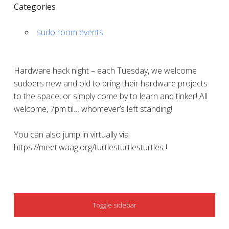
Categories
sudo room events
Hardware hack night – each Tuesday, we welcome
sudoers new and old to bring their hardware projects
to the space, or simply come by to learn and tinker! All
welcome, 7pm til… whomever’s left standing!
You can also jump in virtually via
https://meet.waag.org/turtlesturtlesturtles !
SIDEBAR
Toggle sidebar