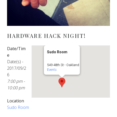
HARDWARE HACK NIGHT!
Date/Tim
Sudo Room
e
Date(s) -
549 48th St - Oakland
2017/09/2
Events
6
7:00 pm -
10:00 pm
Location
Sudo Room