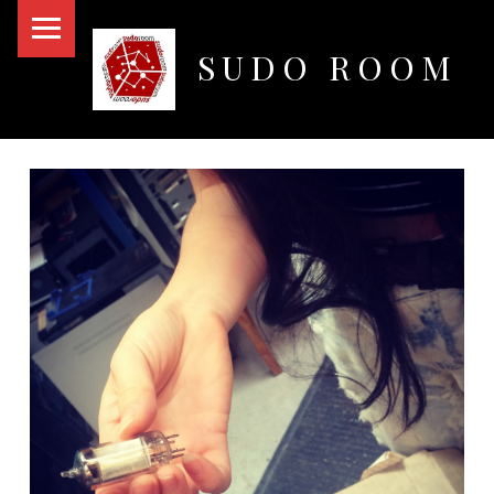
PRIMARY MENU
SUDO ROOM
Oakland Hackerspace