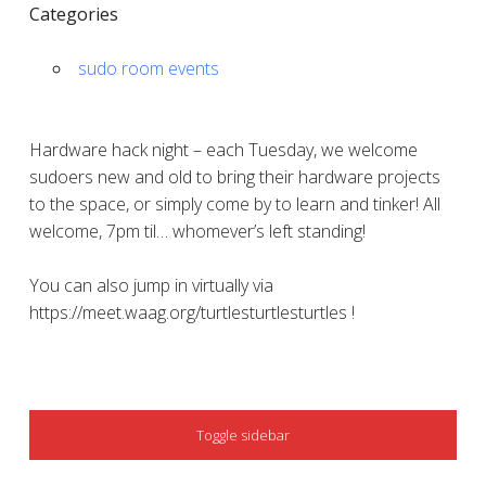
Categories
sudo room events
Hardware hack night – each Tuesday, we welcome
sudoers new and old to bring their hardware projects
to the space, or simply come by to learn and tinker! All
welcome, 7pm til… whomever’s left standing!
You can also jump in virtually via
https://meet.waag.org/turtlesturtlesturtles !
SIDEBAR
Toggle sidebar