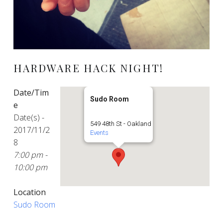
HARDWARE HACK NIGHT!
Date/Tim
Sudo Room
e
Date(s) -
549 48th St - Oakland
2017/11/2
Events
8
7:00 pm -
10:00 pm
Location
Sudo Room