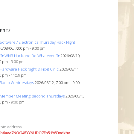
ENTS
Software / Electronics Thursday Hack Night
6/08/06, 7:00 pm - 9:00 pm
ೀ WNB Hack and Do Whatever ೀ
2026/08/10,
0 pm - 9:00 pm
Hardware Hack Night & Fix-it Clnic
2026/08/11,
0 pm - 11:59 pm
Radio Wednesdays
2026/08/12, 7:00 pm - 9:00
Member Meeting: second Thursdays
2026/08/13,
0 pm - 9:00 pm
coin address:
7o6avyi7NQG45YYNUDQ7Fp51Y6Dxdxhv