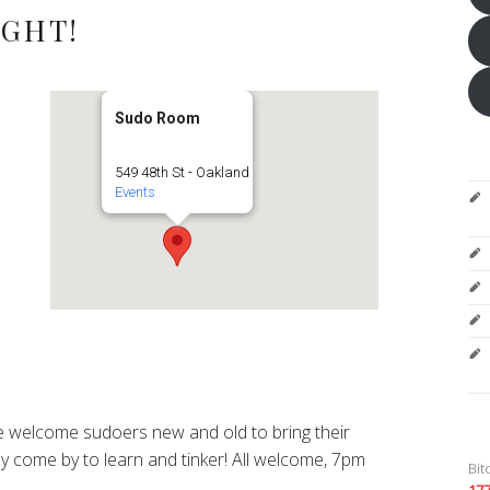
IGHT!
Sudo Room
549 48th St - Oakland
Events
 welcome sudoers new and old to bring their
y come by to learn and tinker! All welcome, 7pm
Bit