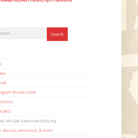
7o6avyi7NQG45YYNUDQ7Fp51Y6Dxdxhv
i
tter
thub
stagram @sudo.room
ections
t (IRC)
il: info [at] sudoroom [dot] org
s:
discuss
,
announce
,
& more