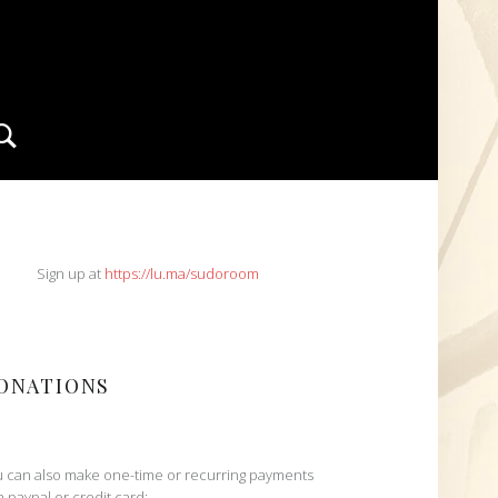
Search
IDEBAR
Sign up at
https://lu.ma/sudoroom
ONATIONS
 can also make one-time or recurring payments
h paypal or credit card: