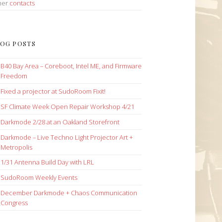
her
contacts
OG POSTS
B40 Bay Area – Coreboot, Intel ME, and Firmware
Freedom
Fixed a projector at SudoRoom Fixit!
SF Climate Week Open Repair Workshop 4/21
Darkmode 2/28 at an Oakland Storefront
Darkmode – Live Techno Light Projector Art +
Metropolis
1/31 Antenna Build Day with LRL
SudoRoom Weekly Events
December Darkmode + Chaos Communication
Congress