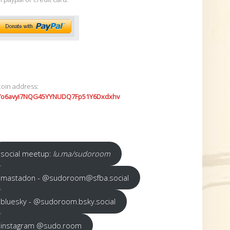
coin address:
7o6avyi7NQG45YYNUDQ7Fp51Y6Dxdxhv
social meetup:
lu.ma/sudoroom
mastadon - @sudoroom@sfba.social
bluesky - @sudoroom.bsky.social
instagram @sudo.room