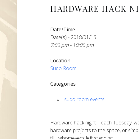
HARDWARE HACK N
Date/Time
Date(s) - 2018/01/16
7:00 pm - 10:00 pm
Location
Sudo Room
Categories
sudo room events
Hardware hack night – each Tuesday, we
hardware projects to the space, or simpl
til… whomever’s left standing!