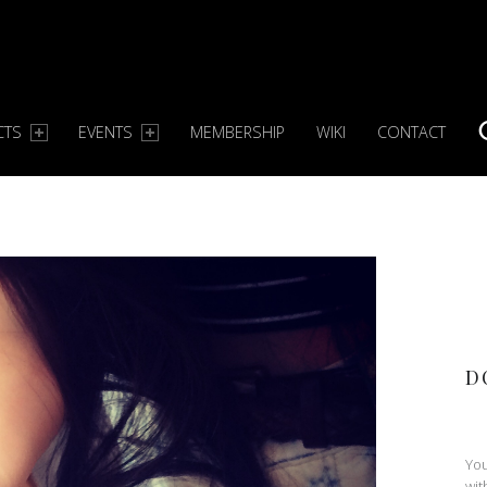
CTS
EVENTS
MEMBERSHIP
WIKI
CONTACT
S
D
You
wit