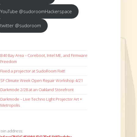
YouTube @sudoroomHackerspace
twitter @sudoroom
B40 Bay Area – Coreboot, Intel ME, and Firmware
Freedom
Fixed a projector at SudoRoom Fixit!
SF Climate Week Open Repair Workshop 4/21
Darkmode 2/28 at an Oakland Storefront
Darkmode – Live Techno Light Projector Art +
Metropolis
coin address: