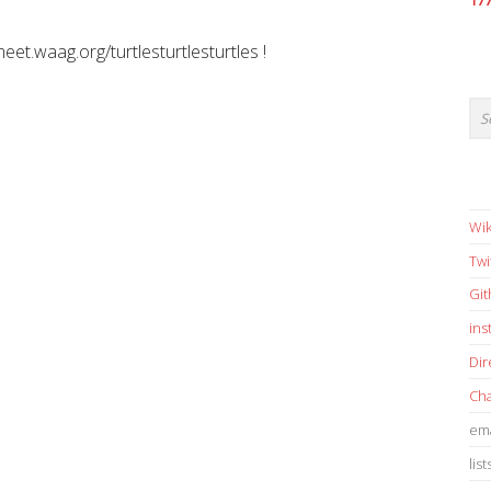
17
meet.waag.org/turtlesturtlesturtles !
Wik
Twi
Gi
in
Dir
Cha
ema
list