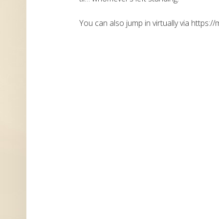
You can also jump in virtually via https://