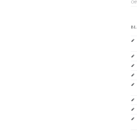
Ot
BL