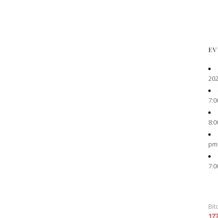
EV
202
7:0
8:0
pm
7:0
Bit
17