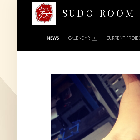
SUDO ROOM
PRIMARY MENU
Oakland Hackerspace
NEWS
CALENDAR
CURRENT PROJE