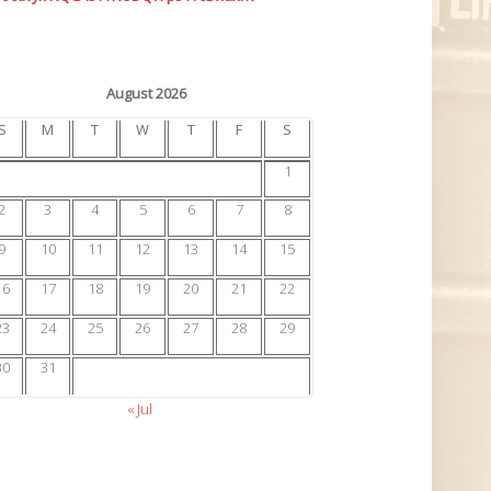
August 2026
S
M
T
W
T
F
S
1
2
3
4
5
6
7
8
9
10
11
12
13
14
15
16
17
18
19
20
21
22
23
24
25
26
27
28
29
30
31
« Jul