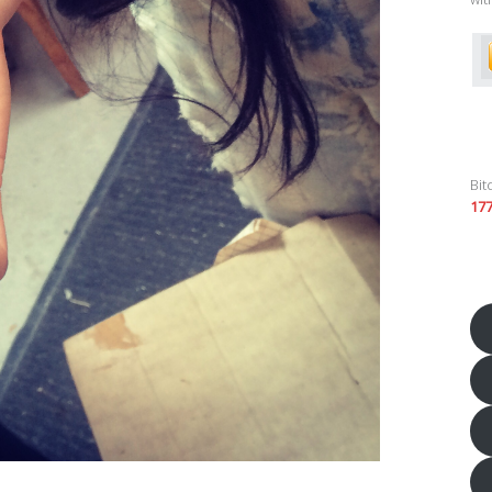
Bit
17