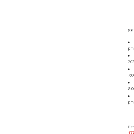
EV
pm
202
7:0
8:0
pm
Bit
17