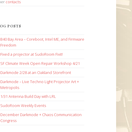
her
contacts
OG POSTS
B40 Bay Area – Coreboot, Intel ME, and Firmware
Freedom
Fixed a projector at SudoRoom Fixit!
SF Climate Week Open Repair Workshop 4/21
Darkmode 2/28 at an Oakland Storefront
Darkmode – Live Techno Light Projector Art +
Metropolis
1/31 Antenna Build Day with LRL
SudoRoom Weekly Events
December Darkmode + Chaos Communication
Congress