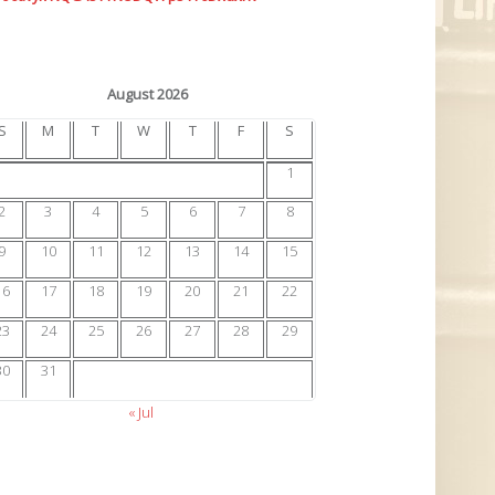
August 2026
S
M
T
W
T
F
S
1
2
3
4
5
6
7
8
9
10
11
12
13
14
15
16
17
18
19
20
21
22
23
24
25
26
27
28
29
30
31
« Jul