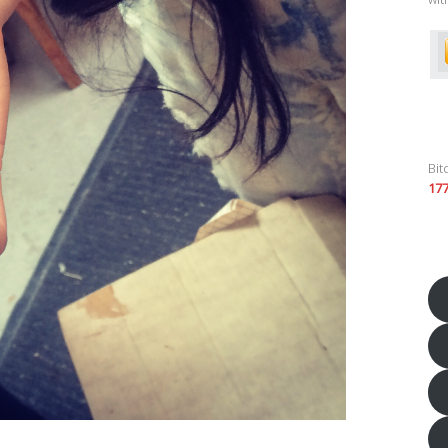
Bit
17