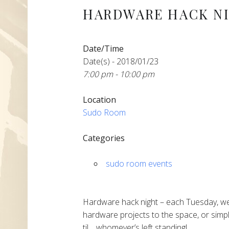
HARDWARE HACK N
Date/Time
Date(s) - 2018/01/23
7:00 pm - 10:00 pm
Location
Sudo Room
Categories
sudo room events
Hardware hack night – each Tuesday, we
hardware projects to the space, or simpl
til… whomever’s left standing!