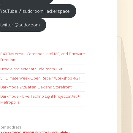
YouTube @sudoroomHackerspace
twitter @sudoroom
B40 Bay Area – Coreboot, Intel ME, and Firmware
Freedom
Fixed a projector at SudoRoom Fixit!
SF Climate Week Open Repair Workshop 4/21
Darkmode 2/28 at an Oakland Storefront
Darkmode – Live Techno Light Projector Art +
Metropolis
coin address: