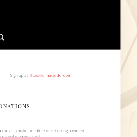
Search
IDEBAR
Sign up at
https://lu.ma/sudoroom
ONATIONS
 can also make one-time or recurring payments
h paypal or credit card: