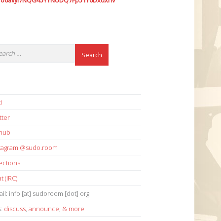
7o6avyi7NQG45YYNUDQ7Fp51Y6Dxdxhv
i
tter
thub
stagram @sudo.room
ections
t (IRC)
il: info [at] sudoroom [dot] org
s:
discuss
,
announce
,
& more