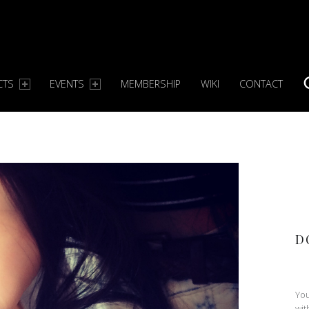
CTS
EVENTS
MEMBERSHIP
WIKI
CONTACT
S
D
You
wit