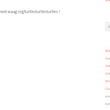
17
meet.waag.org/turtlesturtlesturtles !
Wik
Twi
Gi
in
Dir
Cha
ema
list