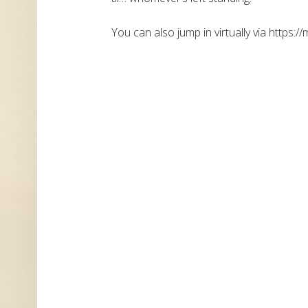
You can also jump in virtually via https://