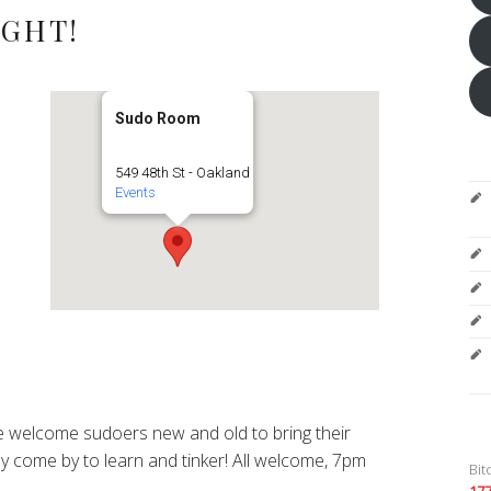
IGHT!
Sudo Room
549 48th St - Oakland
Events
 welcome sudoers new and old to bring their
y come by to learn and tinker! All welcome, 7pm
Bit