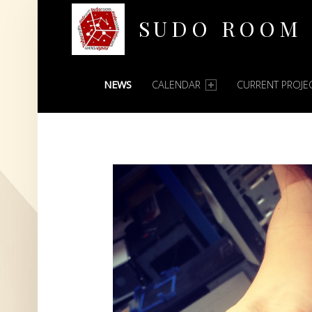
SUDO ROOM
PRIMARY MENU
Oakland Hackerspace
NEWS
CALENDAR
CURRENT PROJE