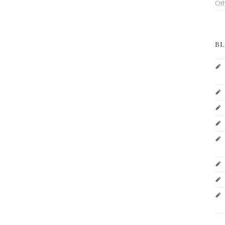
Ot
BL