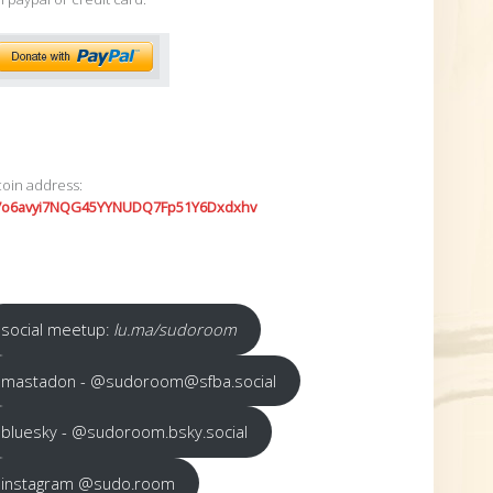
coin address:
7o6avyi7NQG45YYNUDQ7Fp51Y6Dxdxhv
social meetup:
lu.ma/sudoroom
mastadon - @sudoroom@sfba.social
bluesky - @sudoroom.bsky.social
instagram @sudo.room