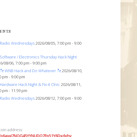
ENTS
Radio Wednesdays
2026/08/05, 7:00 pm - 9:00
Software / Electronics Thursday Hack Night
6/08/06, 7:00 pm - 9:00 pm
ೀ WNB Hack and Do Whatever ೀ
2026/08/10,
0 pm - 9:00 pm
Hardware Hack Night & Fix-it Clnic
2026/08/11,
0 pm - 11:59 pm
Radio Wednesdays
2026/08/12, 7:00 pm - 9:00
coin address:
7o6avyi7NQG45YYNUDQ7Fp51Y6Dxdxhv