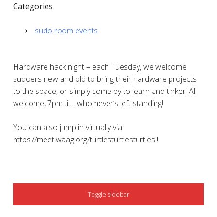
Categories
sudo room events
Hardware hack night – each Tuesday, we welcome
sudoers new and old to bring their hardware projects
to the space, or simply come by to learn and tinker! All
welcome, 7pm til… whomever’s left standing!
You can also jump in virtually via
https://meet.waag.org/turtlesturtlesturtles !
SIDEBAR
Toggle sidebar