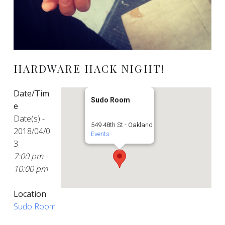
HARDWARE HACK NIGHT!
Date/Tim
Sudo Room
e
Date(s) -
549 48th St - Oakland
2018/04/0
Events
3
7:00 pm -
10:00 pm
Location
Sudo Room