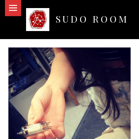
PRIMARY MENU
SUDO ROOM
Oakland Hackerspace