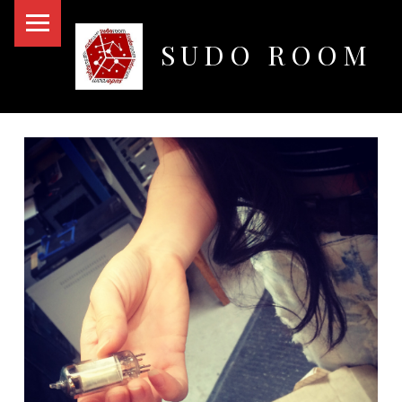
PRIMARY MENU
SUDO ROOM
Oakland Hackerspace