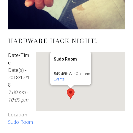
HARDWARE HACK NIGHT!
Date/Tim
Sudo Room
e
Date(s) -
549 48th St - Oakland
2018/12/1
Events
8
7:00 pm -
10:00 pm
Location
Sudo Room