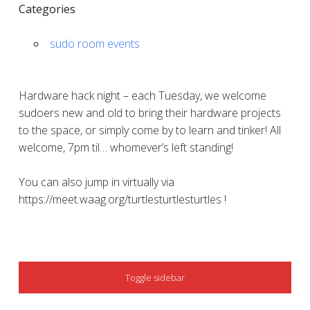
Categories
sudo room events
Hardware hack night – each Tuesday, we welcome
sudoers new and old to bring their hardware projects
to the space, or simply come by to learn and tinker! All
welcome, 7pm til… whomever’s left standing!
You can also jump in virtually via
https://meet.waag.org/turtlesturtlesturtles !
SIDEBAR
Toggle sidebar