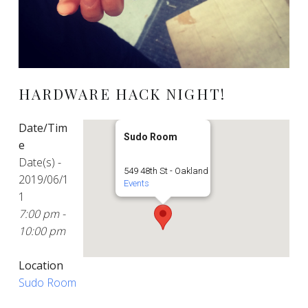
HARDWARE HACK NIGHT!
Date/Tim
Sudo Room
e
Date(s) -
549 48th St - Oakland
2019/06/1
Events
1
7:00 pm -
10:00 pm
Location
Sudo Room