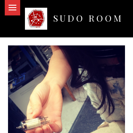
PRIMARY MENU
SUDO ROOM
Oakland Hackerspace