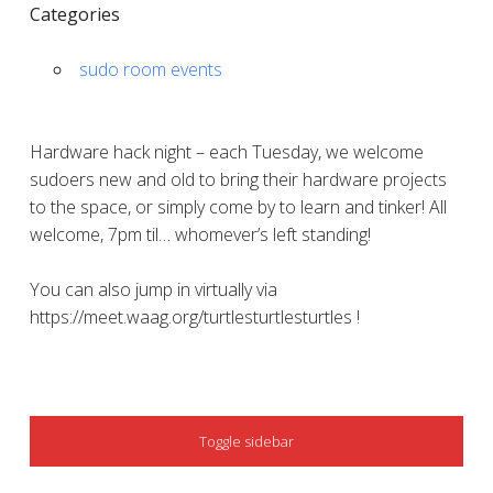
Categories
sudo room events
Hardware hack night – each Tuesday, we welcome
sudoers new and old to bring their hardware projects
to the space, or simply come by to learn and tinker! All
welcome, 7pm til… whomever’s left standing!
You can also jump in virtually via
https://meet.waag.org/turtlesturtlesturtles !
SIDEBAR
Toggle sidebar