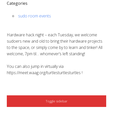
Categories
sudo room events
Hardware hack night – each Tuesday, we welcome
sudoers new and old to bring their hardware projects
to the space, or simply come by to learn and tinker! All
welcome, 7pm til… whomever’s left standing!
You can also jump in virtually via
https://meet.waag.org/turtlesturtlesturtles !
SIDEBAR
Toggle sidebar