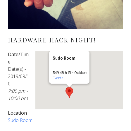
HARDWARE HACK NIGHT!
Date/Tim
Sudo Room
e
Date(s) -
549 48th St - Oakland
2019/09/1
Events
0
7:00 pm -
10:00 pm
Location
Sudo Room