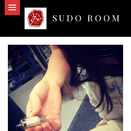
PRIMARY MENU
SUDO ROOM
Oakland Hackerspace