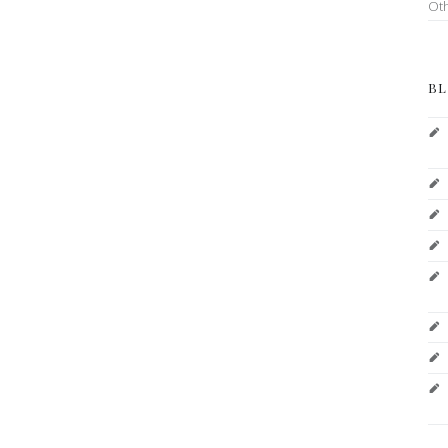
Ot
BL