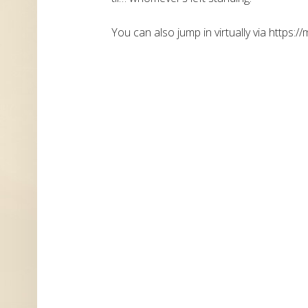
You can also jump in virtually via https://