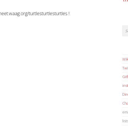
17
meet.waag.org/turtlesturtlesturtles !
Wik
Twi
Gi
in
Dir
Cha
ema
list