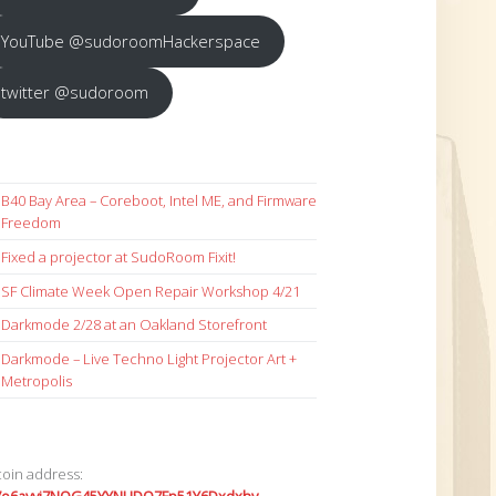
YouTube @sudoroomHackerspace
twitter @sudoroom
B40 Bay Area – Coreboot, Intel ME, and Firmware
Freedom
Fixed a projector at SudoRoom Fixit!
SF Climate Week Open Repair Workshop 4/21
Darkmode 2/28 at an Oakland Storefront
Darkmode – Live Techno Light Projector Art +
Metropolis
coin address: