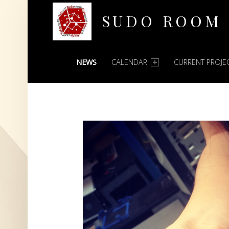
SUDO ROOM
PRIMARY MENU
Oakland Hackerspace
NEWS
CALENDAR
CURRENT PROJE