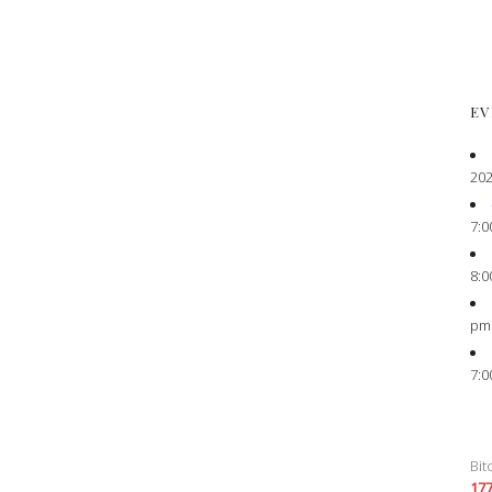
EV
202
7:0
8:0
pm
7:0
Bit
17