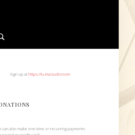
Search
IDEBAR
Sign up at
https://lu.ma/sudoroom
ONATIONS
 can also make one-time or recurring payments
h paypal or credit card: