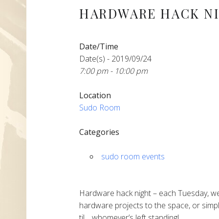
HARDWARE HACK N
Date/Time
Date(s) - 2019/09/24
7:00 pm - 10:00 pm
Location
Sudo Room
Categories
sudo room events
Hardware hack night – each Tuesday, we
hardware projects to the space, or simpl
til… whomever’s left standing!