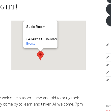
IGHT!
Sudo Room
549 48th St - Oakland
Events
 welcome sudoers new and old to bring their
y come by to learn and tinker! All welcome, 7pm
Bit