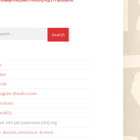
7o6avyi7NQG45YYNUDQ7Fp51Y6Dxdxhv
i
tter
thub
stagram @sudo.room
ections
t (IRC)
il: info [at] sudoroom [dot] org
s:
discuss
,
announce
,
& more