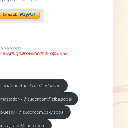
coin address:
7o6avyi7NQG45YYNUDQ7Fp51Y6Dxdxhv
social meetup:
lu.ma/sudoroom
mastadon - @sudoroom@sfba.social
bluesky - @sudoroom.bsky.social
instagram @sudo.room