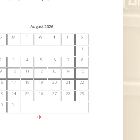
August 2026
S
M
T
W
T
F
S
1
2
3
4
5
6
7
8
9
10
11
12
13
14
15
16
17
18
19
20
21
22
23
24
25
26
27
28
29
30
31
« Jul