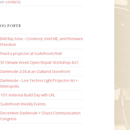
her
contacts
OG POSTS
B40 Bay Area – Coreboot, Intel ME, and Firmware
Freedom
Fixed a projector at SudoRoom Fixit!
SF Climate Week Open Repair Workshop 4/21
Darkmode 2/28 at an Oakland Storefront
Darkmode – Live Techno Light Projector Art +
Metropolis
1/31 Antenna Build Day with LRL
SudoRoom Weekly Events
December Darkmode + Chaos Communication
Congress