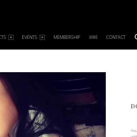
CTS
EVENTS
MEMBERSHIP
WIKI
CONTACT
S
D
You
wit