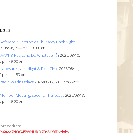
ENTS
Software / Electronics Thursday Hack Night
6/08/06, 7:00 pm - 9:00 pm
ೀ WNB Hack and Do Whatever ೀ
2026/08/10,
0 pm - 9:00 pm
Hardware Hack Night & Fix-it Clnic
2026/08/11,
0 pm - 11:59 pm
Radio Wednesdays
2026/08/12, 7:00 pm - 9:00
Member Meeting: second Thursdays
2026/08/13,
0 pm - 9:00 pm
coin address:
7o6avyi7NQG45YYNUDQ7Fp51Y6Dxdxhv