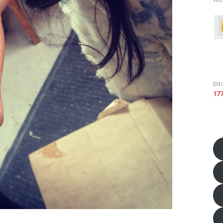
Bit
17