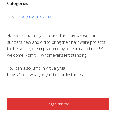
Categories
sudo room events
Hardware hack night – each Tuesday, we welcome
sudoers new and old to bring their hardware projects
to the space, or simply come by to learn and tinker! All
welcome, 7pm til… whomever’s left standing!
You can also jump in virtually via
https://meet.waag.org/turtlesturtlesturtles !
SIDEBAR
Toggle sidebar