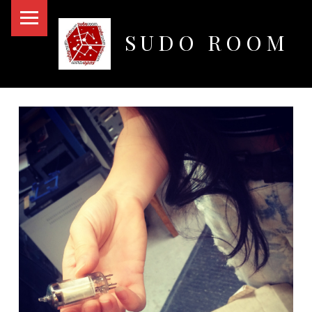
PRIMARY MENU
SUDO ROOM
Oakland Hackerspace