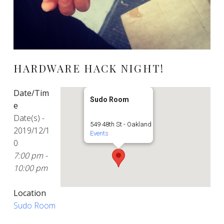
HARDWARE HACK NIGHT!
Date/Tim
Sudo Room
e
Date(s) -
549 48th St - Oakland
2019/12/1
Events
0
7:00 pm -
10:00 pm
Location
Sudo Room