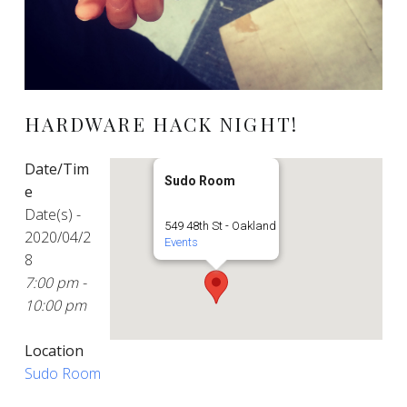
HARDWARE HACK NIGHT!
Date/Tim
Sudo Room
e
Date(s) -
549 48th St - Oakland
2020/04/2
Events
8
7:00 pm -
10:00 pm
Location
Sudo Room