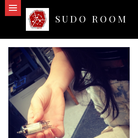
PRIMARY MENU
SUDO ROOM
Oakland Hackerspace