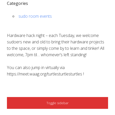
Categories
sudo room events
Hardware hack night – each Tuesday, we welcome
sudoers new and old to bring their hardware projects
to the space, or simply come by to learn and tinker! All
welcome, 7pm til… whomever’s left standing!
You can also jump in virtually via
https://meet.waag.org/turtlesturtlesturtles !
SIDEBAR
Toggle sidebar