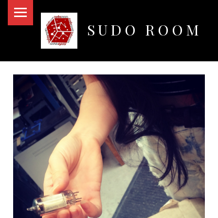
PRIMARY MENU
SUDO ROOM
Oakland Hackerspace