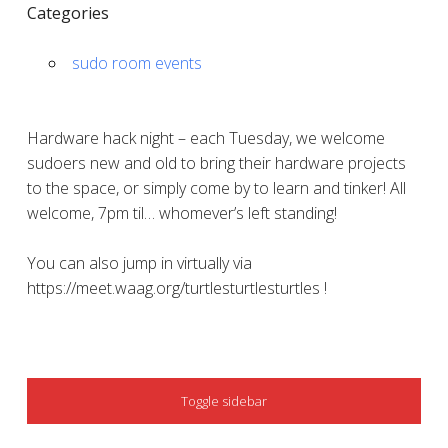
Categories
sudo room events
Hardware hack night – each Tuesday, we welcome
sudoers new and old to bring their hardware projects
to the space, or simply come by to learn and tinker! All
welcome, 7pm til… whomever’s left standing!
You can also jump in virtually via
https://meet.waag.org/turtlesturtlesturtles !
SIDEBAR
Toggle sidebar