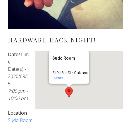
HARDWARE HACK NIGHT!
Date/Tim
Sudo Room
e
Date(s) -
549 48th St - Oakland
2020/09/1
Events
5
7:00 pm -
10:00 pm
Location
Sudo Room