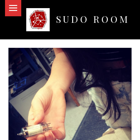
PRIMARY MENU
SUDO ROOM
Oakland Hackerspace