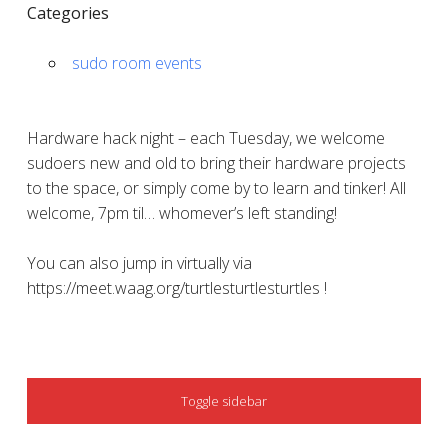
Categories
sudo room events
Hardware hack night – each Tuesday, we welcome
sudoers new and old to bring their hardware projects
to the space, or simply come by to learn and tinker! All
welcome, 7pm til… whomever’s left standing!
You can also jump in virtually via
https://meet.waag.org/turtlesturtlesturtles !
SIDEBAR
Toggle sidebar