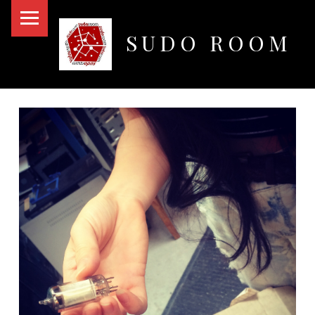
PRIMARY MENU
SUDO ROOM
Oakland Hackerspace