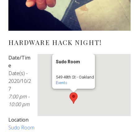
HARDWARE HACK NIGHT!
Date/Tim
Sudo Room
e
Date(s) -
549 48th St - Oakland
2020/10/2
Events
7
7:00 pm -
10:00 pm
Location
Sudo Room