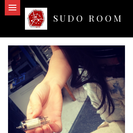
PRIMARY MENU
SUDO ROOM
Oakland Hackerspace