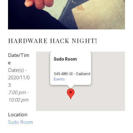
HARDWARE HACK NIGHT!
Date/Tim
Sudo Room
e
Date(s) -
549 48th St - Oakland
2020/11/0
Events
3
7:00 pm -
10:00 pm
Location
Sudo Room