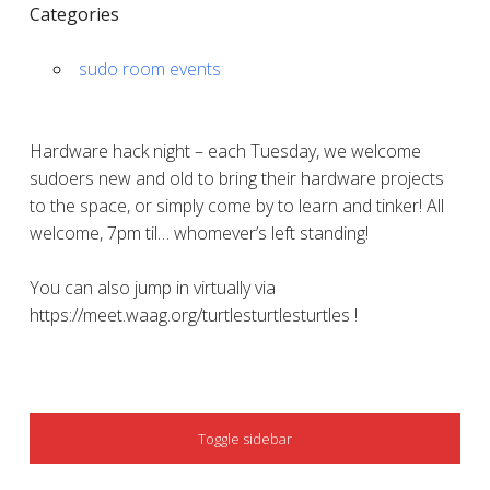
Categories
sudo room events
Hardware hack night – each Tuesday, we welcome
sudoers new and old to bring their hardware projects
to the space, or simply come by to learn and tinker! All
welcome, 7pm til… whomever’s left standing!
You can also jump in virtually via
https://meet.waag.org/turtlesturtlesturtles !
SIDEBAR
Toggle sidebar