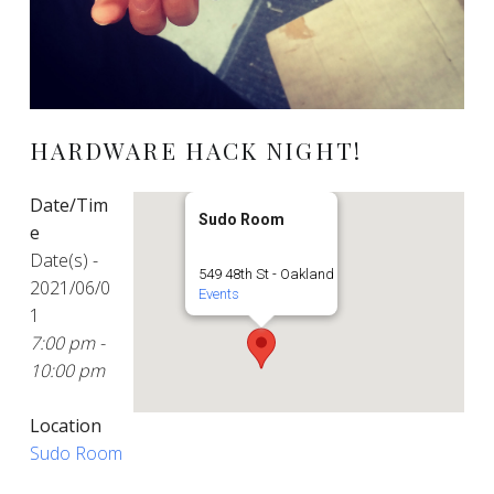
HARDWARE HACK NIGHT!
Date/Tim
Sudo Room
e
Date(s) -
549 48th St - Oakland
2021/06/0
Events
1
7:00 pm -
10:00 pm
Location
Sudo Room