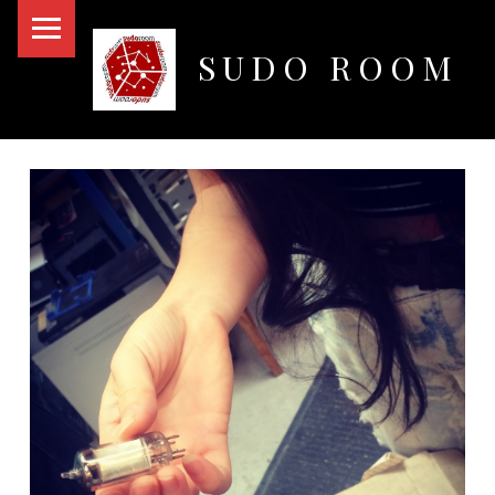
PRIMARY MENU
SUDO ROOM
Oakland Hackerspace