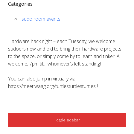
Categories
sudo room events
Hardware hack night – each Tuesday, we welcome
sudoers new and old to bring their hardware projects
to the space, or simply come by to learn and tinker! All
welcome, 7pm til… whomever’s left standing!
You can also jump in virtually via
https://meet.waag.org/turtlesturtlesturtles !
SIDEBAR
Toggle sidebar