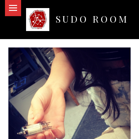
PRIMARY MENU
SUDO ROOM
Oakland Hackerspace