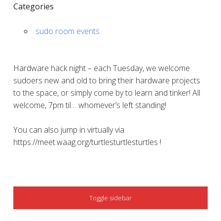
Categories
sudo room events
Hardware hack night – each Tuesday, we welcome
sudoers new and old to bring their hardware projects
to the space, or simply come by to learn and tinker! All
welcome, 7pm til… whomever’s left standing!
You can also jump in virtually via
https://meet.waag.org/turtlesturtlesturtles !
SIDEBAR
Toggle sidebar