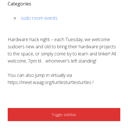
Categories
sudo room events
Hardware hack night – each Tuesday, we welcome
sudoers new and old to bring their hardware projects
to the space, or simply come by to learn and tinker! All
welcome, 7pm til… whomever’s left standing!
You can also jump in virtually via
https://meet.waag.org/turtlesturtlesturtles !
SIDEBAR
Toggle sidebar