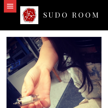
PRIMARY MENU
SUDO ROOM
Oakland Hackerspace