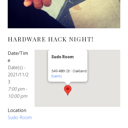
HARDWARE HACK NIGHT!
Date/Tim
Sudo Room
e
Date(s) -
549 48th St - Oakland
2021/11/2
Events
3
7:00 pm -
10:00 pm
Location
Sudo Room