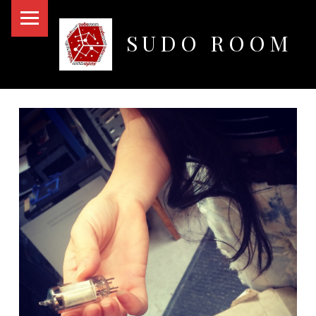
PRIMARY MENU
SUDO ROOM
Oakland Hackerspace