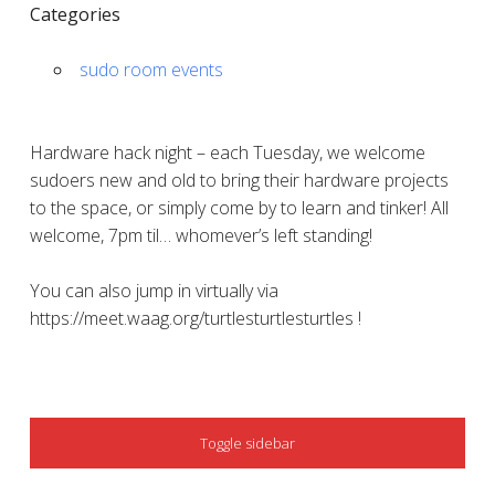
Categories
sudo room events
Hardware hack night – each Tuesday, we welcome
sudoers new and old to bring their hardware projects
to the space, or simply come by to learn and tinker! All
welcome, 7pm til… whomever’s left standing!
You can also jump in virtually via
https://meet.waag.org/turtlesturtlesturtles !
SIDEBAR
Toggle sidebar