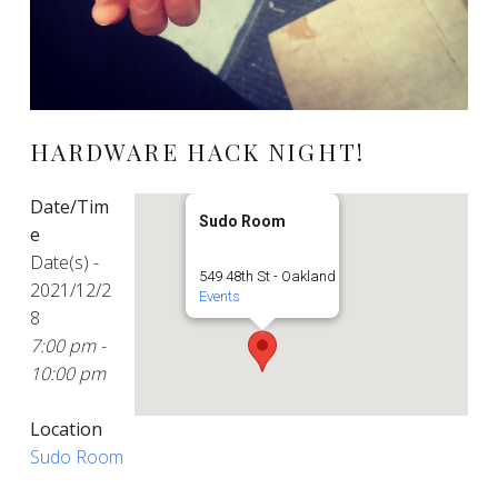
HARDWARE HACK NIGHT!
Date/Tim
Sudo Room
e
Date(s) -
549 48th St - Oakland
2021/12/2
Events
8
7:00 pm -
10:00 pm
Location
Sudo Room