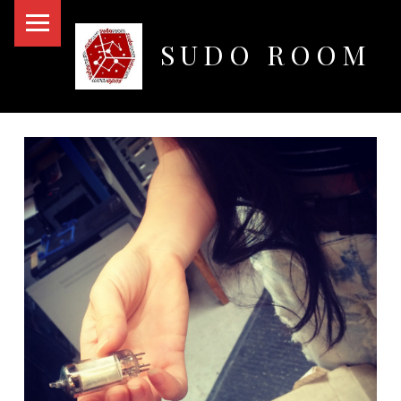
PRIMARY MENU
SUDO ROOM
Oakland Hackerspace