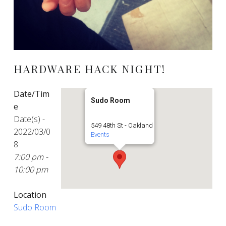
HARDWARE HACK NIGHT!
Date/Tim
Sudo Room
e
Date(s) -
549 48th St - Oakland
2022/03/0
Events
8
7:00 pm -
10:00 pm
Location
Sudo Room