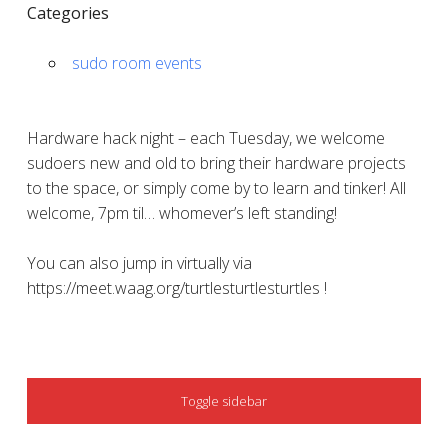
Categories
sudo room events
Hardware hack night – each Tuesday, we welcome
sudoers new and old to bring their hardware projects
to the space, or simply come by to learn and tinker! All
welcome, 7pm til… whomever’s left standing!
You can also jump in virtually via
https://meet.waag.org/turtlesturtlesturtles !
SIDEBAR
Toggle sidebar