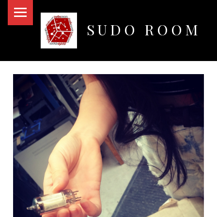
PRIMARY MENU
SUDO ROOM
Oakland Hackerspace