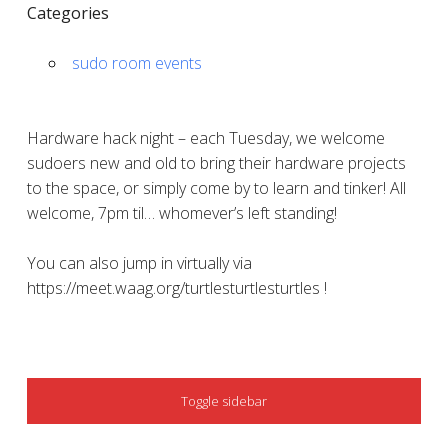
Categories
sudo room events
Hardware hack night – each Tuesday, we welcome
sudoers new and old to bring their hardware projects
to the space, or simply come by to learn and tinker! All
welcome, 7pm til… whomever’s left standing!
You can also jump in virtually via
https://meet.waag.org/turtlesturtlesturtles !
SIDEBAR
Toggle sidebar