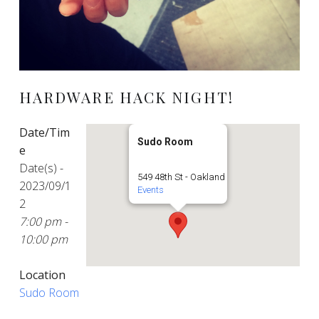
HARDWARE HACK NIGHT!
Date/Tim
Sudo Room
e
Date(s) -
549 48th St - Oakland
2023/09/1
Events
2
7:00 pm -
10:00 pm
Location
Sudo Room