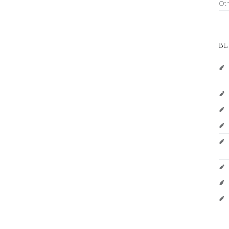
Ot
BL