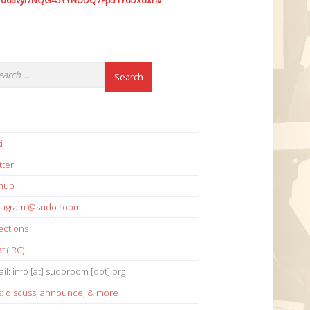
7o6avyi7NQG45YYNUDQ7Fp51Y6Dxdxhv
i
tter
thub
stagram @sudo.room
ections
t (IRC)
il: info [at] sudoroom [dot] org
s:
discuss
,
announce
,
& more