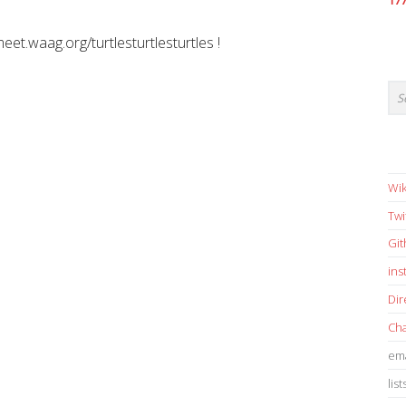
17
meet.waag.org/turtlesturtlesturtles !
Wik
Twi
Gi
in
Dir
Cha
ema
list