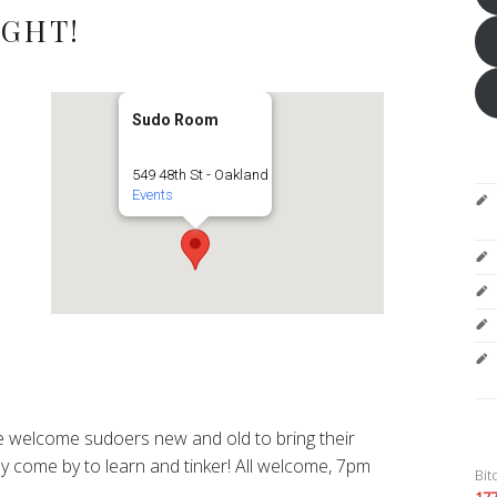
IGHT!
Sudo Room
549 48th St - Oakland
Events
 welcome sudoers new and old to bring their
y come by to learn and tinker! All welcome, 7pm
Bit