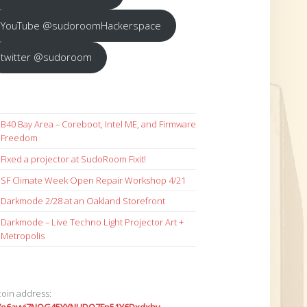
YouTube @sudoroomHackerspace
twitter @sudoroom
B40 Bay Area – Coreboot, Intel ME, and Firmware
Freedom
Fixed a projector at SudoRoom Fixit!
SF Climate Week Open Repair Workshop 4/21
Darkmode 2/28 at an Oakland Storefront
Darkmode – Live Techno Light Projector Art +
Metropolis
coin address: