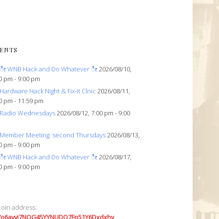
ENTS
ೀ WNB Hack and Do Whatever ೀ
2026/08/10,
0 pm - 9:00 pm
Hardware Hack Night & Fix-it Clnic
2026/08/11,
0 pm - 11:59 pm
Radio Wednesdays
2026/08/12, 7:00 pm - 9:00
Member Meeting: second Thursdays
2026/08/13,
0 pm - 9:00 pm
ೀ WNB Hack and Do Whatever ೀ
2026/08/17,
0 pm - 9:00 pm
coin address:
7o6avyi7NQG45YYNUDQ7Fp51Y6Dxdxhv