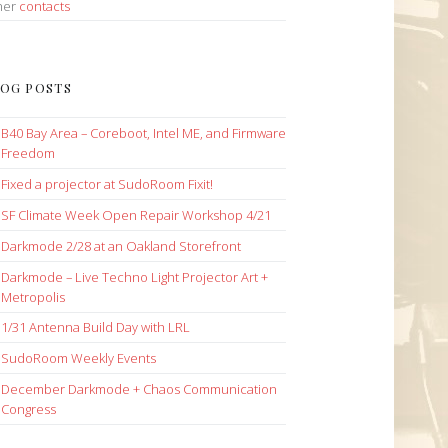
her
contacts
OG POSTS
B40 Bay Area – Coreboot, Intel ME, and Firmware
Freedom
Fixed a projector at SudoRoom Fixit!
SF Climate Week Open Repair Workshop 4/21
Darkmode 2/28 at an Oakland Storefront
Darkmode – Live Techno Light Projector Art +
Metropolis
1/31 Antenna Build Day with LRL
SudoRoom Weekly Events
December Darkmode + Chaos Communication
Congress