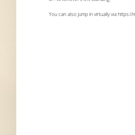
You can also jump in virtually via https://