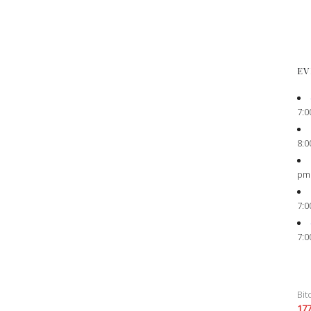
EV
7:0
8:0
pm
7:0
7:0
Bit
17