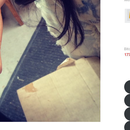
Bit
17