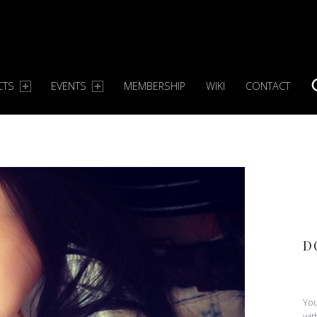
CTS
EVENTS
MEMBERSHIP
WIKI
CONTACT
S
D
You
wit