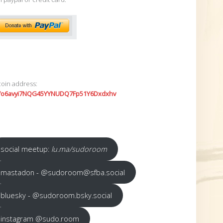
coin address:
7o6avyi7NQG45YYNUDQ7Fp51Y6Dxdxhv
social meetup:
lu.ma/sudoroom
mastadon - @sudoroom@sfba.social
bluesky - @sudoroom.bsky.social
instagram @sudo.room