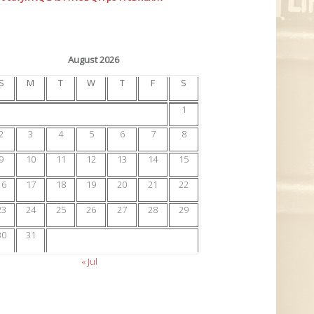
August 2026
S
M
T
W
T
F
S
1
2
3
4
5
6
7
8
9
10
11
12
13
14
15
16
17
18
19
20
21
22
23
24
25
26
27
28
29
30
31
« Jul