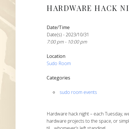
HARDWARE HACK N
Date/Time
Date(s) - 2023/10/31
7:00 pm - 10:00 pm
Location
Sudo Room
Categories
sudo room events
Hardware hack night – each Tuesday, we
hardware projects to the space, or simpl
til… whomever’s left standing!