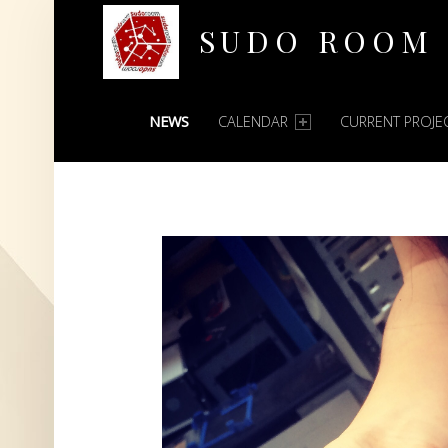
SUDO ROOM
PRIMARY MENU
Oakland Hackerspace
NEWS
CALENDAR
CURRENT PROJE