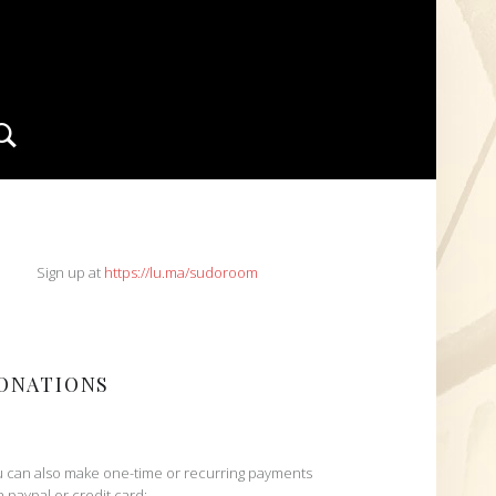
Search
IDEBAR
Sign up at
https://lu.ma/sudoroom
ONATIONS
 can also make one-time or recurring payments
h paypal or credit card: