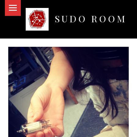
PRIMARY MENU
SUDO ROOM
Oakland Hackerspace