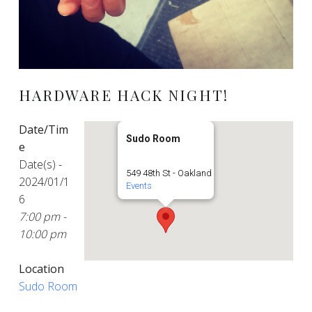
HARDWARE HACK NIGHT!
Date/Tim
Sudo Room
e
Date(s) -
549 48th St - Oakland
2024/01/1
Events
6
7:00 pm -
10:00 pm
Location
Sudo Room