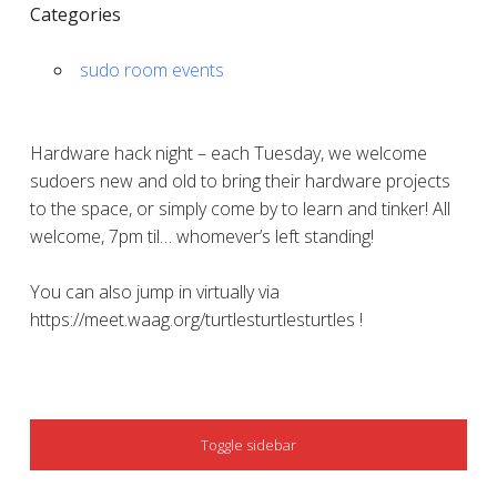
Categories
sudo room events
Hardware hack night – each Tuesday, we welcome
sudoers new and old to bring their hardware projects
to the space, or simply come by to learn and tinker! All
welcome, 7pm til… whomever’s left standing!
You can also jump in virtually via
https://meet.waag.org/turtlesturtlesturtles !
SIDEBAR
Toggle sidebar