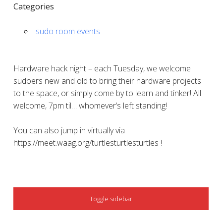
Categories
sudo room events
Hardware hack night – each Tuesday, we welcome
sudoers new and old to bring their hardware projects
to the space, or simply come by to learn and tinker! All
welcome, 7pm til… whomever’s left standing!
You can also jump in virtually via
https://meet.waag.org/turtlesturtlesturtles !
SIDEBAR
Toggle sidebar