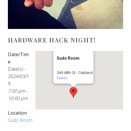
HARDWARE HACK NIGHT!
Date/Tim
Sudo Room
e
Date(s) -
549 48th St - Oakland
2024/03/1
Events
9
7:00 pm -
10:00 pm
Location
Sudo Room