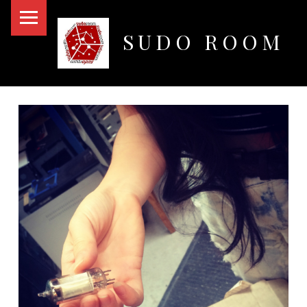
PRIMARY MENU
SUDO ROOM
Oakland Hackerspace