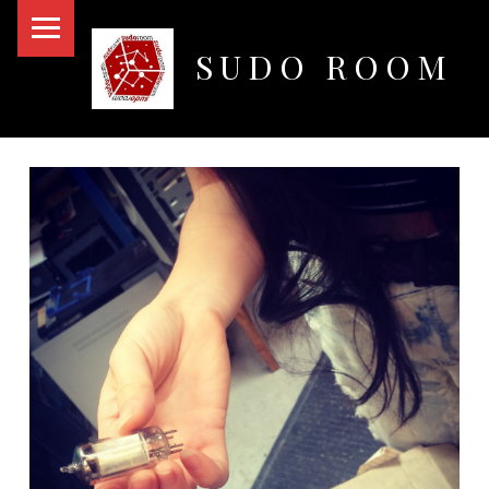
PRIMARY MENU
SUDO ROOM
Oakland Hackerspace