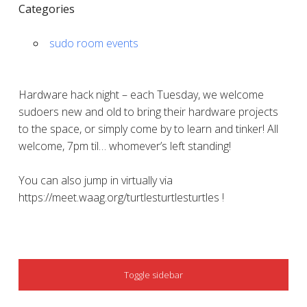
Categories
sudo room events
Hardware hack night – each Tuesday, we welcome
sudoers new and old to bring their hardware projects
to the space, or simply come by to learn and tinker! All
welcome, 7pm til… whomever’s left standing!
You can also jump in virtually via
https://meet.waag.org/turtlesturtlesturtles !
SIDEBAR
Toggle sidebar