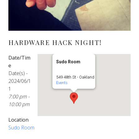
HARDWARE HACK NIGHT!
Date/Tim
Sudo Room
e
Date(s) -
549 48th St - Oakland
2024/06/1
Events
1
7:00 pm -
10:00 pm
Location
Sudo Room