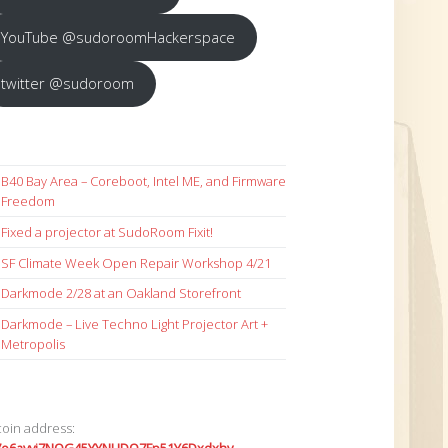
YouTube @sudoroomHackerspace
twitter @sudoroom
B40 Bay Area – Coreboot, Intel ME, and Firmware
Freedom
Fixed a projector at SudoRoom Fixit!
SF Climate Week Open Repair Workshop 4/21
Darkmode 2/28 at an Oakland Storefront
Darkmode – Live Techno Light Projector Art +
Metropolis
coin address: