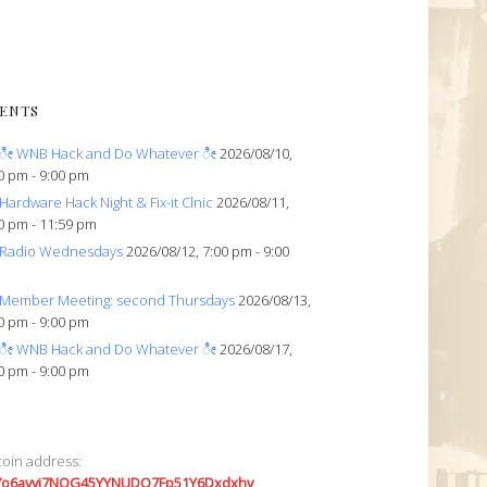
ENTS
ೀ WNB Hack and Do Whatever ೀ
2026/08/10,
0 pm - 9:00 pm
Hardware Hack Night & Fix-it Clnic
2026/08/11,
0 pm - 11:59 pm
Radio Wednesdays
2026/08/12, 7:00 pm - 9:00
Member Meeting: second Thursdays
2026/08/13,
0 pm - 9:00 pm
ೀ WNB Hack and Do Whatever ೀ
2026/08/17,
0 pm - 9:00 pm
coin address:
7o6avyi7NQG45YYNUDQ7Fp51Y6Dxdxhv