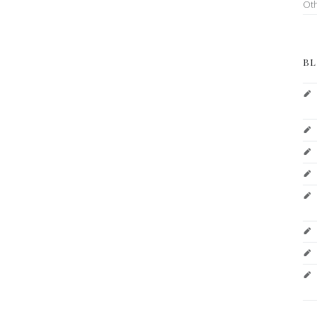
Ot
BL