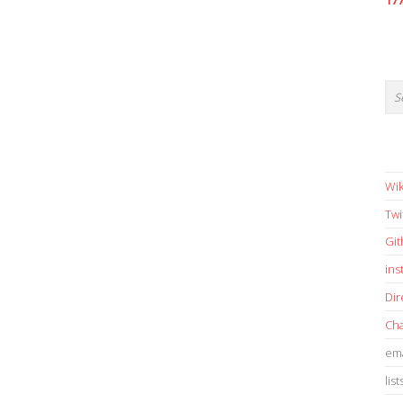
17
Wik
Twi
Gi
in
Dir
Cha
ema
list