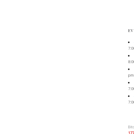
EV
7:0
8:0
pm
7:0
7:0
Bit
17