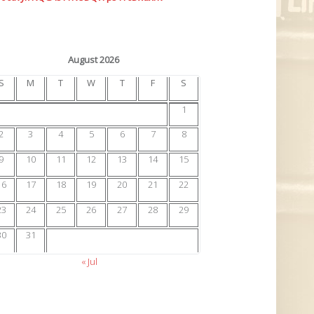
August 2026
S
M
T
W
T
F
S
1
2
3
4
5
6
7
8
9
10
11
12
13
14
15
16
17
18
19
20
21
22
23
24
25
26
27
28
29
30
31
« Jul