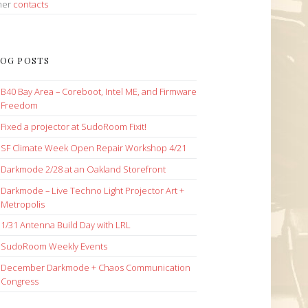
her
contacts
OG POSTS
B40 Bay Area – Coreboot, Intel ME, and Firmware
Freedom
Fixed a projector at SudoRoom Fixit!
SF Climate Week Open Repair Workshop 4/21
Darkmode 2/28 at an Oakland Storefront
Darkmode – Live Techno Light Projector Art +
Metropolis
1/31 Antenna Build Day with LRL
SudoRoom Weekly Events
December Darkmode + Chaos Communication
Congress