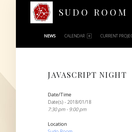
SUDO ROOM
PRIMARY MENU
Oakland Hackerspace
NEWS
CALENDAR
CURRENT PROJE
JAVASCRIPT NIGHT
Date/Time
Date(s) - 2018/01/18
7:30 pm - 9:00 pm
Location
Sudo Room