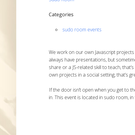
Categories
sudo room events
We work on our own Javascript projects o
always have presentations, but sometime
share or a JS-related skill to teach, that
own projects in a social setting, that’s gr
If the door isn’t open when you get to the
in. This event is located in sudo room, in