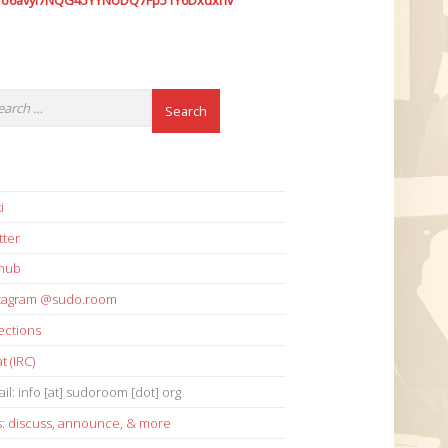
7o6avyi7NQG45YYNUDQ7Fp51Y6Dxdxhv
i
tter
thub
stagram @sudo.room
ections
t (IRC)
il: info [at] sudoroom [dot] org
s:
discuss
,
announce
,
& more