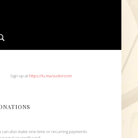
Search
IDEBAR
Sign up at
https://lu.ma/sudoroom
ONATIONS
 can also make one-time or recurring payments
h paypal or credit card: