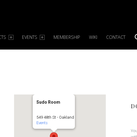
CTS
EVENTS
MEMBERSHIP
WIKI
CONTACT
S
Sudo Room
D
549 48th St - Oakland
Events
You
wit