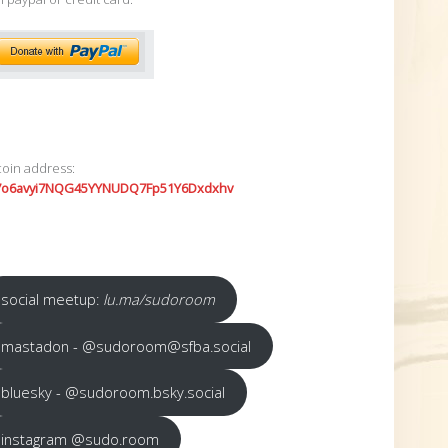
coin address:
7o6avyi7NQG45YYNUDQ7Fp51Y6Dxdxhv
social meetup:
lu.ma/sudoroom
mastadon - @sudoroom@sfba.social
bluesky - @sudoroom.bsky.social
instagram @sudo.room