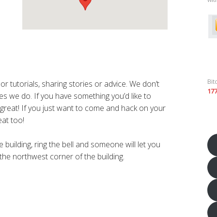
Bit
r tutorials, sharing stories or advice. We don’t
17
s we do. If you have something you’d like to
’s great! If you just want to come and hack on your
eat too!
 building, ring the bell and someone will let you
 the northwest corner of the building.