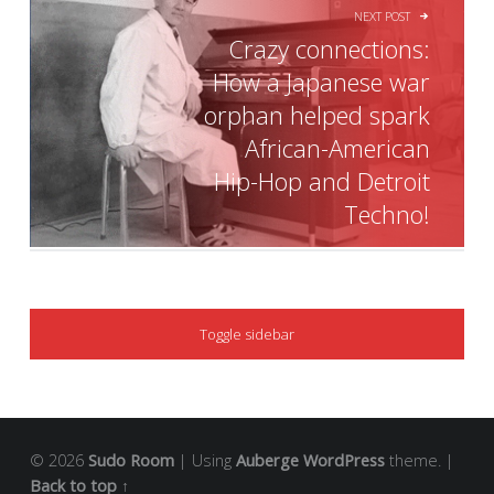
NEXT POST
Crazy connections:
How a Japanese war
orphan helped spark
African-American
Hip-Hop and Detroit
Techno!
SIDEBAR
Toggle sidebar
© 2026
Sudo Room
|
Using
Auberge
WordPress
theme.
|
Back to top ↑