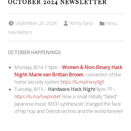
OCTOBER 2024 NEWSLETTER
Posted on:
Written by:
Categorized in:
September 29, 2024
Romy Ilano
news
,
newsletters
OCTOBER HAPPENINGS
Monday, 8/14 7-9pm –
Women & Non-Binary Hack
Night: Marie van Brittan Brown
, coinventor of the
home security system
https://lu.ma/rwxy9gfl
Tuesday, 8/15 –
Hardware Hack Night
8pm-??? –
https://lu.ma/5wplxdwt
How a small Initially “failed”
Japanese music MIDI synthesizer changed the face
of hip hop and Detroit techno and the world forever!