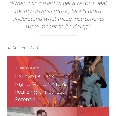
“When I first tried to get a record deal
for my original music, labels didn’t
understand what these instruments
were meant to be doing.”
Suzanne Ciani
POST NAVIGATION
PREVIOUS POST
Hardware Hack
Night: Mentorship &
Realizing Unrealized
Potential