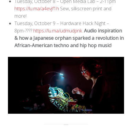
Tuesday, October 8 – Open Media Lab – 2-11pm
https://lu.ma/a4evjf1h
Sew, silkscreen print and
more!
Tuesday, October 9 – Hardware Hack Night –
8pm-????
https://lu.ma/udmudpnk
.
Audio inspiration
& how a Japanese orphan sparked a revolution in
African-American techno and hip hop music!