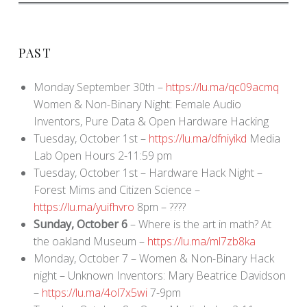
PAST
Monday September 30th –
https://lu.ma/qc09acmq
Women & Non-Binary Night: Female Audio
Inventors, Pure Data & Open Hardware Hacking
Tuesday, October 1st –
https://lu.ma/dfniyikd
Media
Lab Open Hours 2-11:59 pm
Tuesday, October 1st – Hardware Hack Night –
Forest Mims and Citizen Science –
https://lu.ma/yuifhvro
8pm – ????
Sunday, October 6
– Where is the art in math? At
the oakland Museum –
https://lu.ma/ml7zb8ka
Monday, October 7 – Women & Non-Binary Hack
night – Unknown Inventors: Mary Beatrice Davidson
–
https://lu.ma/4ol7x5wi
7-9pm