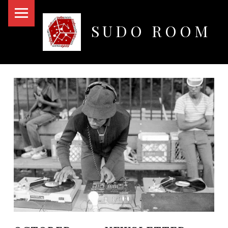
PRIMARY MENU
SUDO ROOM
Oakland Hackerspace