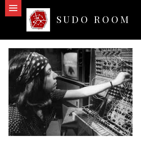
PRIMARY MENU
SUDO ROOM
Oakland Hackerspace