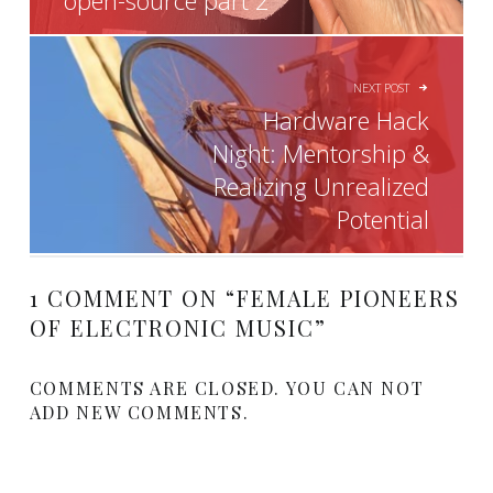
open-source part 2
NEXT POST
Hardware Hack
Night: Mentorship &
Realizing Unrealized
Potential
1 COMMENT ON “
FEMALE PIONEERS
OF ELECTRONIC MUSIC
”
COMMENTS ARE CLOSED. YOU CAN NOT
ADD NEW COMMENTS.