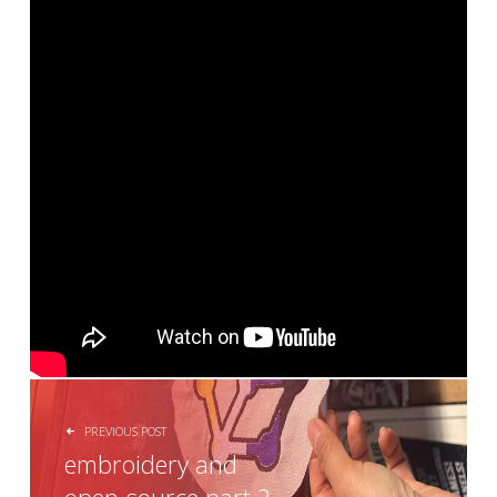
POST NAVIGATION
PREVIOUS POST
embroidery and