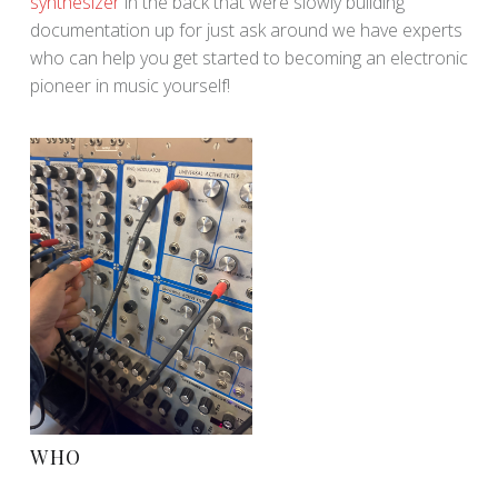
synthesizer
in the back that were slowly building
documentation up for just ask around we have experts
who can help you get started to becoming an electronic
pioneer in music yourself!
WHO