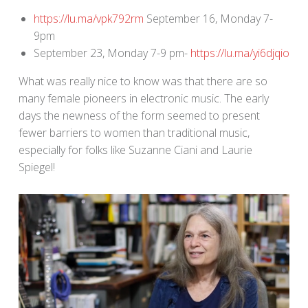
https://lu.ma/vpk792rm
September 16, Monday 7-
9pm
September 23, Monday 7-9 pm-
https://lu.ma/yi6djqio
What was really nice to know was that there are so
many female pioneers in electronic music. The early
days the newness of the form seemed to present
fewer barriers to women than traditional music,
especially for folks like Suzanne Ciani and Laurie
Spiegel!