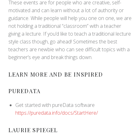
These events are for people who are creative, self-
motivated and can learn without a lot of authority or
guidance. While people will help you one on one, we are
not holding a traditional “classroom” with a teacher
giving a lecture. If you’d like to teach a traditional lecture
style class though, go ahead! Sometimes the best
teachers are newbie who can see difficult topics with a
beginner’s eye and break things down.
LEARN MORE AND BE INSPIRED
PUREDATA
Get started with pureData software
https://puredata.info/docs/StartHere/
LAURIE SPIEGEL