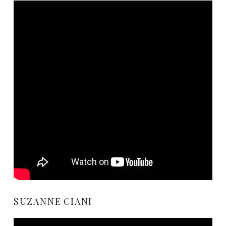
SUZANNE CIANI