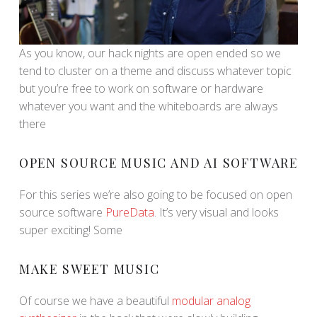
As you know, our hack nights are open ended so we
tend to cluster on a theme and discuss whatever topic
but you’re free to work on software or hardware
whatever you want and the whiteboards are always
there
OPEN SOURCE MUSIC AND AI SOFTWARE
For this series we’re also going to be focused on open
source software
PureData
. It’s very visual and looks
super exciting! Some
MAKE SWEET MUSIC
Of course we have a beautiful
modular analog