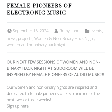
FEMALE PIONEERS OF
ELECTRONIC MUSIC
Posted on:
Written by:
Categorized in:
September 15, 2024
Romy Ilano
events
,
news
,
projects
,
Women & Non-Binary Hack Night
,
women and nonbinary hack night
OUR NEXT FEW SESSIONS OF WOMEN AND NON-
BINARY HACK NIGHT AT SUDOROOM WILL BE
INSPIRED BY FEMALE PIONEERS OF AUDIO MUSIC!!!!
Our women and non-binary nights are inspired and
dedicated to female pioneers of electronic music the
next two or three weeks!
Sign up here: