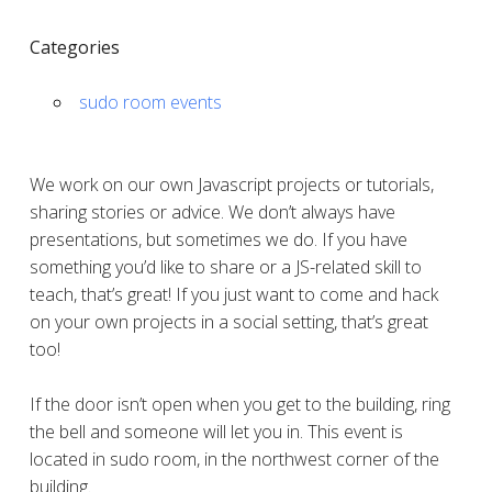
Categories
sudo room events
We work on our own Javascript projects or tutorials,
sharing stories or advice. We don’t always have
presentations, but sometimes we do. If you have
something you’d like to share or a JS-related skill to
teach, that’s great! If you just want to come and hack
on your own projects in a social setting, that’s great
too!
If the door isn’t open when you get to the building, ring
the bell and someone will let you in. This event is
located in sudo room, in the northwest corner of the
building.