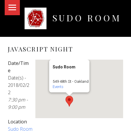
PRIMARY MENU
SUDO ROOM
Oakland Hackerspace
JAVASCRIPT NIGHT
Date/Tim
Sudo Room
e
Date(s) -
549 48th St - Oakland
2018/02/2
Events
2
7:30 pm -
9:00 pm
Location
Sudo Room