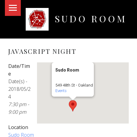
PRIMARY MENU
SUDO ROOM
Oakland Hackerspace
JAVASCRIPT NIGHT
Date/Tim
Sudo Room
e
Date(s) -
549 48th St - Oakland
2018/05/2
Events
4
7:30 pm -
9:00 pm
Location
Sudo Room