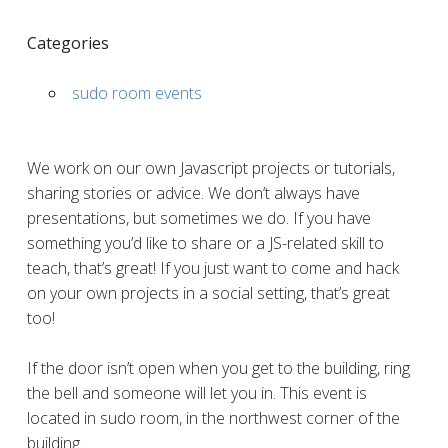
Categories
sudo room events
We work on our own Javascript projects or tutorials,
sharing stories or advice. We don’t always have
presentations, but sometimes we do. If you have
something you’d like to share or a JS-related skill to
teach, that’s great! If you just want to come and hack
on your own projects in a social setting, that’s great
too!
If the door isn’t open when you get to the building, ring
the bell and someone will let you in. This event is
located in sudo room, in the northwest corner of the
building.