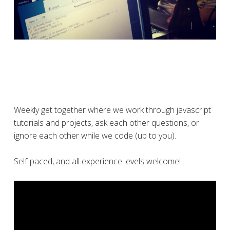
Weekly get together where we work through javascript
tutorials and projects, ask each other questions, or
ignore each other while we code (up to you).
Self-paced, and all experience levels welcome!