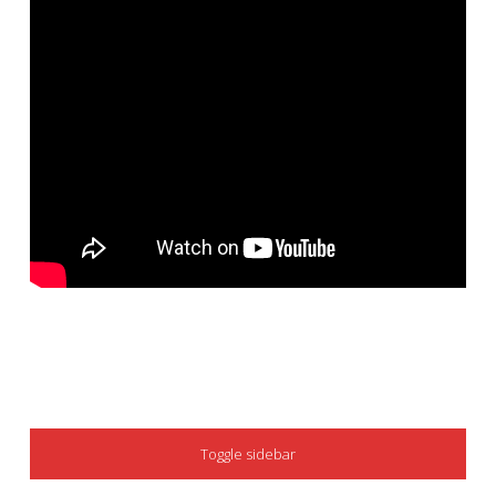
SIDEBAR
Toggle sidebar