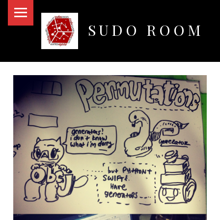
PRIMARY MENU
SUDO ROOM
Oakland Hackerspace