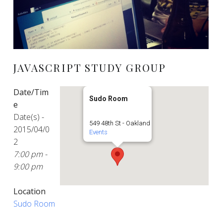
JAVASCRIPT STUDY GROUP
Date/Tim
Sudo Room
e
Date(s) -
549 48th St - Oakland
2015/04/0
Events
2
7:00 pm -
9:00 pm
Location
Sudo Room