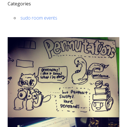
Categories
sudo room events