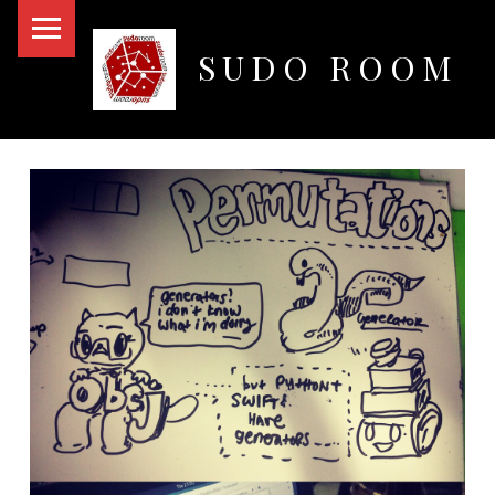
PRIMARY MENU
SUDO ROOM
Oakland Hackerspace