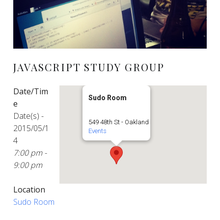
JAVASCRIPT STUDY GROUP
Date/Tim
Sudo Room
e
Date(s) -
549 48th St - Oakland
2015/05/1
Events
4
7:00 pm -
9:00 pm
Location
Sudo Room