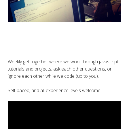
Weekly get together where we work through javascript
tutorials and projects, ask each other questions, or
ignore each other while we code (up to you).
Self-paced, and all experience levels welcome!