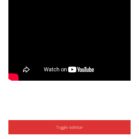
SIDEBAR
Toggle sidebar