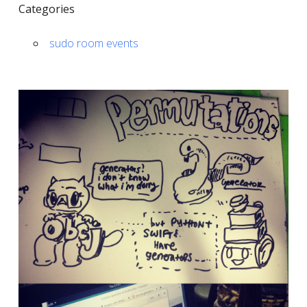
Categories
sudo room events