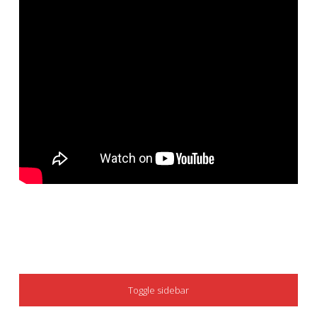
SIDEBAR
Toggle sidebar