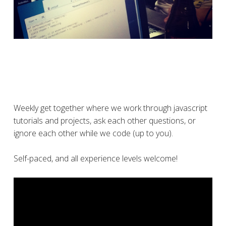
Weekly get together where we work through javascript
tutorials and projects, ask each other questions, or
ignore each other while we code (up to you).
Self-paced, and all experience levels welcome!