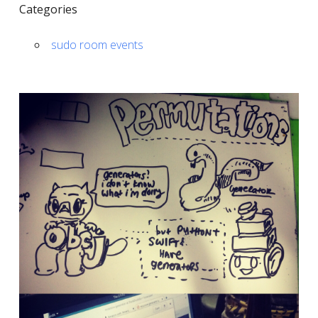
Categories
sudo room events