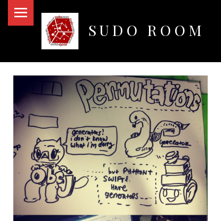
PRIMARY MENU
SUDO ROOM
Oakland Hackerspace