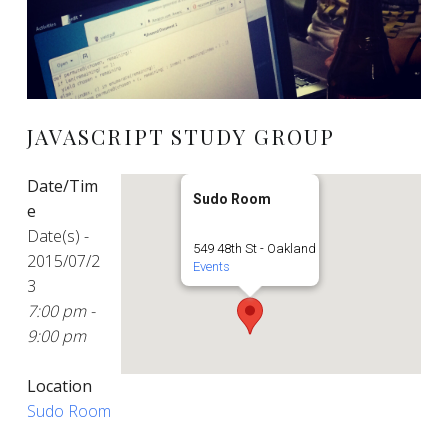
JAVASCRIPT STUDY GROUP
Date/Tim
Sudo Room
e
Date(s) -
549 48th St - Oakland
2015/07/2
Events
3
7:00 pm -
9:00 pm
Location
Sudo Room