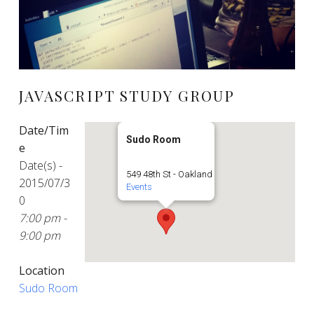
JAVASCRIPT STUDY GROUP
Date/Tim
Sudo Room
e
Date(s) -
549 48th St - Oakland
2015/07/3
Events
0
7:00 pm -
9:00 pm
Location
Sudo Room