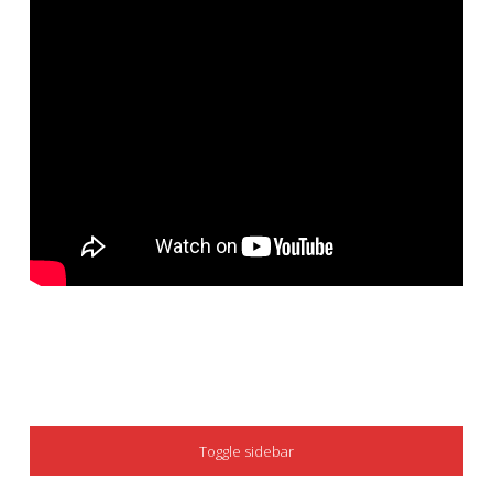
SIDEBAR
Toggle sidebar