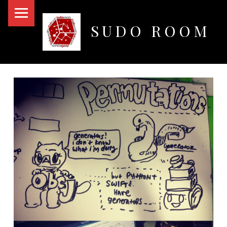
PRIMARY MENU
SUDO ROOM
Oakland Hackerspace