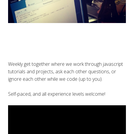
Weekly get together where we work through javascript
tutorials and projects, ask each other questions, or
ignore each other while we code (up to you).
Self-paced, and all experience levels welcome!