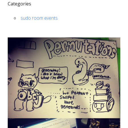
Categories
sudo room events