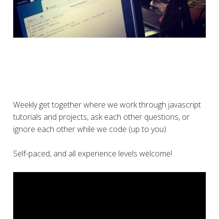
Weekly get together where we work through javascript
tutorials and projects, ask each other questions, or
ignore each other while we code (up to you).
Self-paced, and all experience levels welcome!