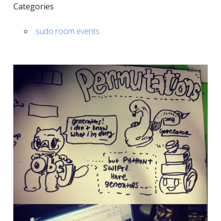
Categories
sudo room events