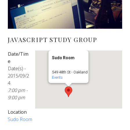
JAVASCRIPT STUDY GROUP
Date/Tim
Sudo Room
e
Date(s) -
549 48th St - Oakland
2015/09/2
Events
4
7:00 pm -
9:00 pm
Location
Sudo Room