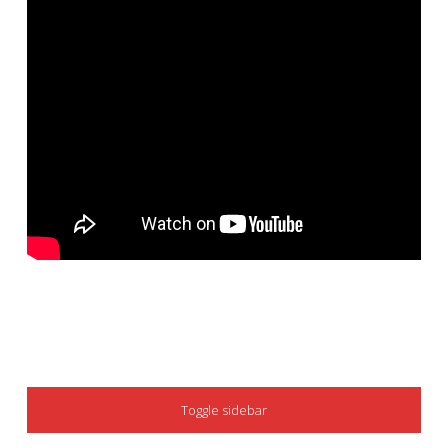
SIDEBAR
Toggle sidebar