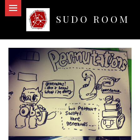
PRIMARY MENU
SUDO ROOM
Oakland Hackerspace