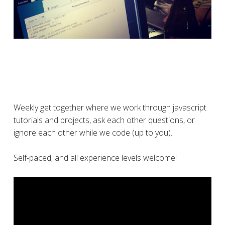
Weekly get together where we work through javascript
tutorials and projects, ask each other questions, or
ignore each other while we code (up to you).
Self-paced, and all experience levels welcome!