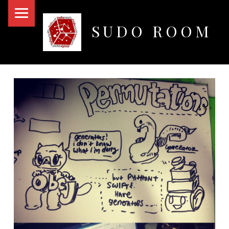
PRIMARY MENU
SUDO ROOM
Oakland Hackerspace