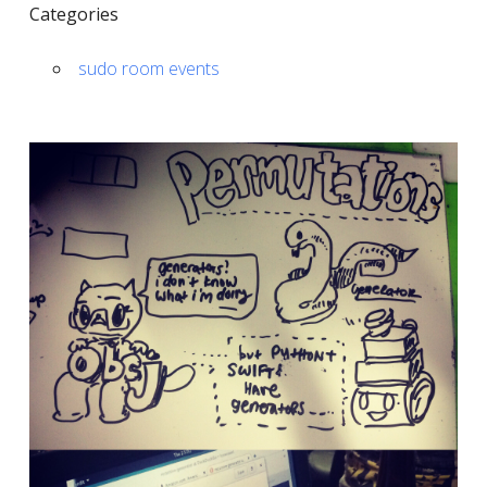
Categories
sudo room events