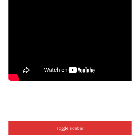
SIDEBAR
Toggle sidebar