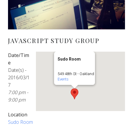
JAVASCRIPT STUDY GROUP
Date/Tim
Sudo Room
e
Date(s) -
549 48th St - Oakland
2016/03/1
Events
7
7:00 pm -
9:00 pm
Location
Sudo Room