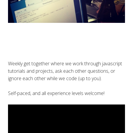
Weekly get together where we work through javascript
tutorials and projects, ask each other questions, or
ignore each other while we code (up to you).
Self-paced, and all experience levels welcome!