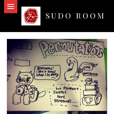
PRIMARY MENU
SUDO ROOM
Oakland Hackerspace