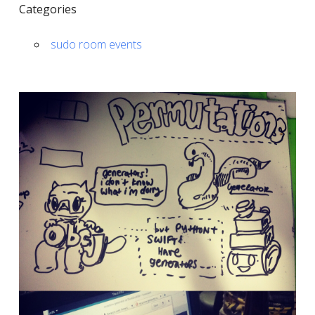
Categories
sudo room events