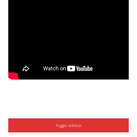
SIDEBAR
Toggle sidebar