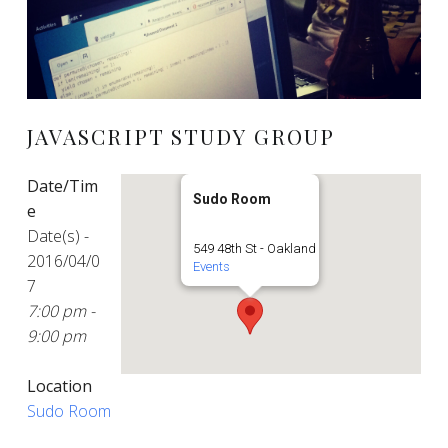
JAVASCRIPT STUDY GROUP
Date/Tim
Sudo Room
e
Date(s) -
549 48th St - Oakland
2016/04/0
Events
7
7:00 pm -
9:00 pm
Location
Sudo Room