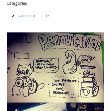
Categories
sudo room events