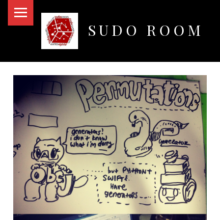
PRIMARY MENU
SUDO ROOM
Oakland Hackerspace