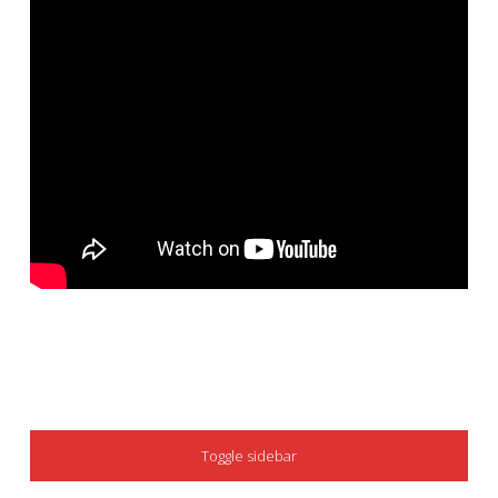
SIDEBAR
Toggle sidebar