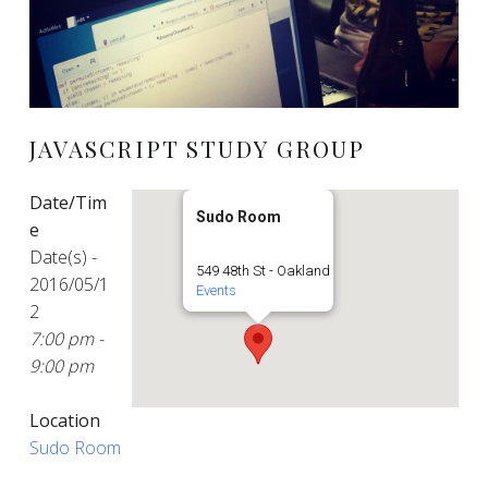
JAVASCRIPT STUDY GROUP
Date/Tim
Sudo Room
e
Date(s) -
549 48th St - Oakland
2016/05/1
Events
2
7:00 pm -
9:00 pm
Location
Sudo Room