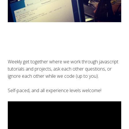
Weekly get together where we work through javascript
tutorials and projects, ask each other questions, or
ignore each other while we code (up to you).
Self-paced, and all experience levels welcome!