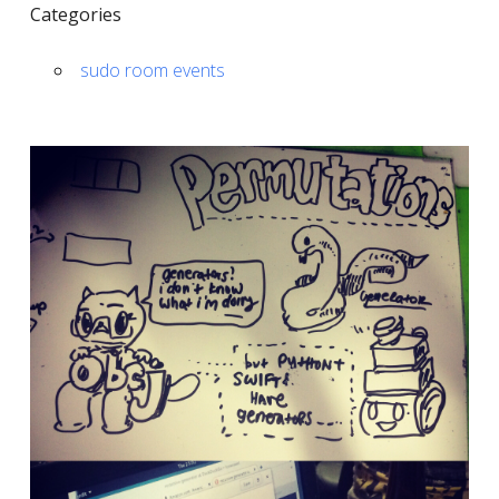
Categories
sudo room events