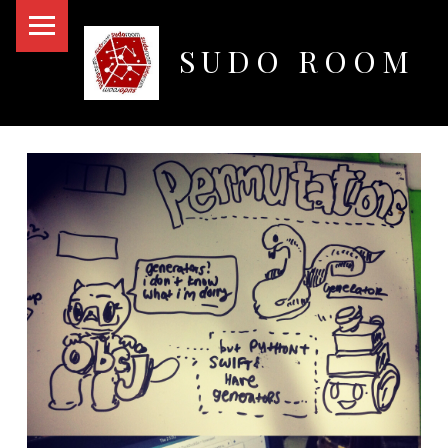
PRIMARY MENU
SUDO ROOM
Oakland Hackerspace