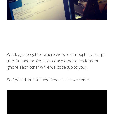
Weekly get together where we work through javascript
tutorials and projects, ask each other questions, or
ignore each other while we code (up to you).
Self-paced, and all experience levels welcome!