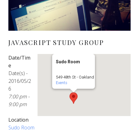
JAVASCRIPT STUDY GROUP
Date/Tim
Sudo Room
e
Date(s) -
549 48th St - Oakland
2016/05/2
Events
6
7:00 pm -
9:00 pm
Location
Sudo Room