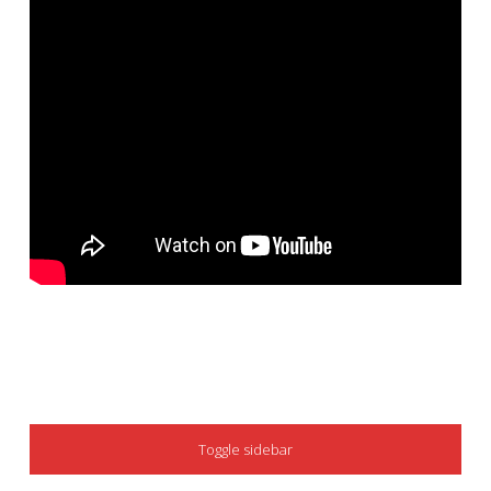
SIDEBAR
Toggle sidebar