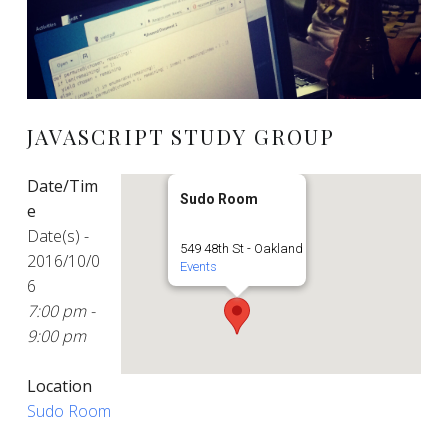
JAVASCRIPT STUDY GROUP
Date/Tim
Sudo Room
e
Date(s) -
549 48th St - Oakland
2016/10/0
Events
6
7:00 pm -
9:00 pm
Location
Sudo Room