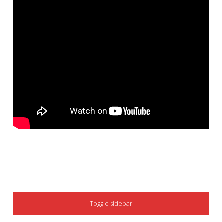
SIDEBAR
Toggle sidebar