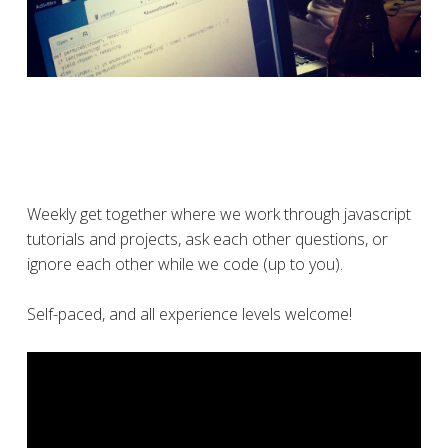
Weekly get together where we work through javascript
tutorials and projects, ask each other questions, or
ignore each other while we code (up to you).
Self-paced, and all experience levels welcome!