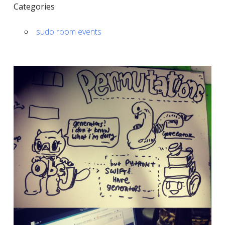
Categories
sudo room events