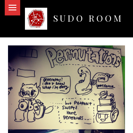
PRIMARY MENU
SUDO ROOM
Oakland Hackerspace