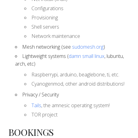
Configurations
Provisioning
Shell servers
Network maintenance
Mesh networking (see
sudomesh.org
)
Lightweight systems (
damn small linux
, lubuntu,
arch, etc)
Raspberrypi, arduino, beaglebone, ti, etc.
Cyanogenmod, other android distributions!
Privacy / Security
Tails
, the amnesic operating system!
TOR project
BOOKINGS