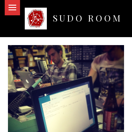
PRIMARY MENU
SUDO ROOM
Oakland Hackerspace