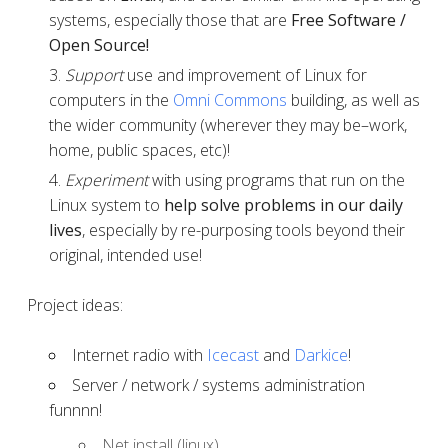
systems, especially those that are
Free Software /
Open Source!
Support
use and improvement of Linux for
computers in the
Omni Commons
building, as well as
the wider community (wherever they may be–work,
home, public spaces, etc)!
Experiment
with using programs that run on the
Linux system to
help solve problems in our daily
lives
, especially by re-purposing tools beyond their
original, intended use!
Project ideas:
Internet radio with
Icecast
and
Darkice
!
Server / network / systems administration
funnnn!
Net install (linux)