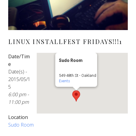
LINUX INSTALLFEST FRIDAYS!!!1
Date/Tim
Sudo Room
e
Date(s) -
549 48th St - Oakland
2015/05/1
Events
5
6:00 pm -
11:00 pm
Location
Sudo Room