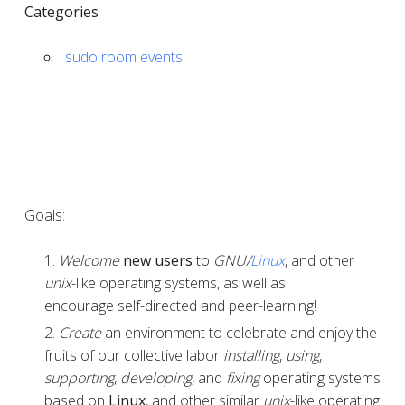
Categories
sudo room events
Goals:
Welcome
new users
to
GNU/
Linux
, and other
unix
-like operating systems, as well as
encourage self-directed and peer-learning!
Create
an environment to celebrate and enjoy the
fruits of our collective labor
installing
,
using
,
supporting
,
developing
, and
fixing
operating systems
based on
Linux
, and other similar
unix
-like operating