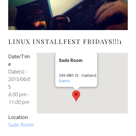
LINUX INSTALLFEST FRIDAYS!!!1
Date/Tim
Sudo Room
e
Date(s) -
549 48th St - Oakland
2015/06/0
Events
5
6:00 pm -
11:00 pm
Location
Sudo Room