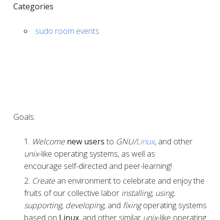
Categories
sudo room events
Goals:
Welcome
new users
to
GNU/
Linux
, and other
unix
-like operating systems, as well as
encourage self-directed and peer-learning!
Create
an environment to celebrate and enjoy the
fruits of our collective labor
installing
,
using
,
supporting
,
developing
, and
fixing
operating systems
based on
Linux
, and other similar
unix
-like operating