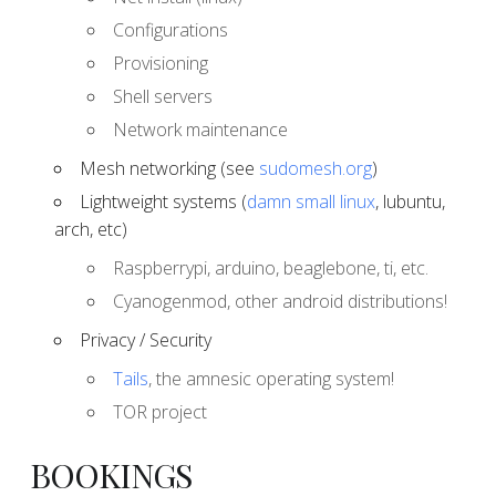
Configurations
Provisioning
Shell servers
Network maintenance
Mesh networking (see
sudomesh.org
)
Lightweight systems (
damn small linux
, lubuntu,
arch, etc)
Raspberrypi, arduino, beaglebone, ti, etc.
Cyanogenmod, other android distributions!
Privacy / Security
Tails
, the amnesic operating system!
TOR project
BOOKINGS