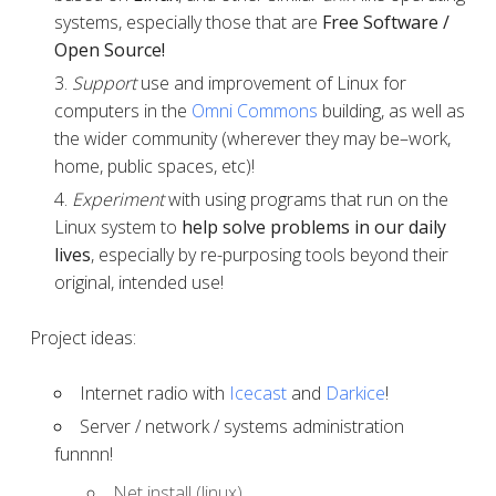
systems, especially those that are
Free Software /
Open Source!
Support
use and improvement of Linux for
computers in the
Omni Commons
building, as well as
the wider community (wherever they may be–work,
home, public spaces, etc)!
Experiment
with using programs that run on the
Linux system to
help solve problems in our daily
lives
, especially by re-purposing tools beyond their
original, intended use!
Project ideas:
Internet radio with
Icecast
and
Darkice
!
Server / network / systems administration
funnnn!
Net install (linux)