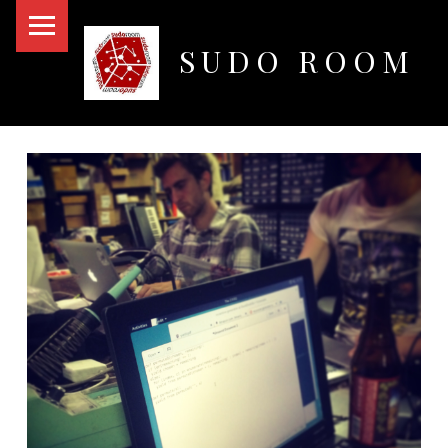
PRIMARY MENU
SUDO ROOM
Oakland Hackerspace