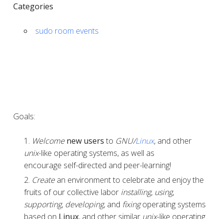
Categories
sudo room events
Goals:
Welcome
new users
to
GNU/
Linux
, and other
unix
-like operating systems, as well as
encourage self-directed and peer-learning!
Create
an environment to celebrate and enjoy the
fruits of our collective labor
installing
,
using
,
supporting
,
developing
, and
fixing
operating systems
based on
Linux
, and other similar
unix
-like operating