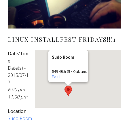
LINUX INSTALLFEST FRIDAYS!!!1
Date/Tim
Sudo Room
e
Date(s) -
549 48th St - Oakland
2015/07/1
Events
7
6:00 pm -
11:00 pm
Location
Sudo Room