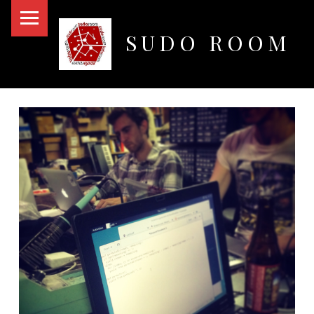
PRIMARY MENU
SUDO ROOM
Oakland Hackerspace