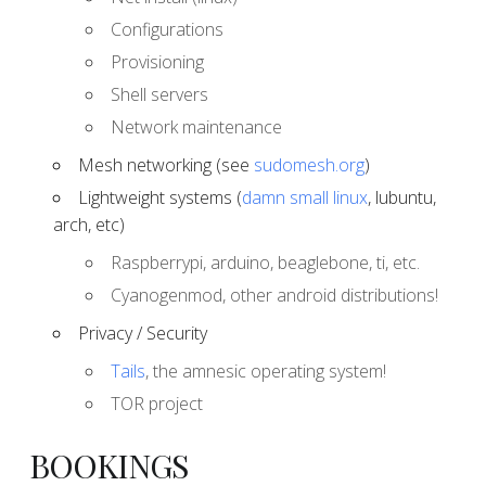
Configurations
Provisioning
Shell servers
Network maintenance
Mesh networking (see
sudomesh.org
)
Lightweight systems (
damn small linux
, lubuntu,
arch, etc)
Raspberrypi, arduino, beaglebone, ti, etc.
Cyanogenmod, other android distributions!
Privacy / Security
Tails
, the amnesic operating system!
TOR project
BOOKINGS