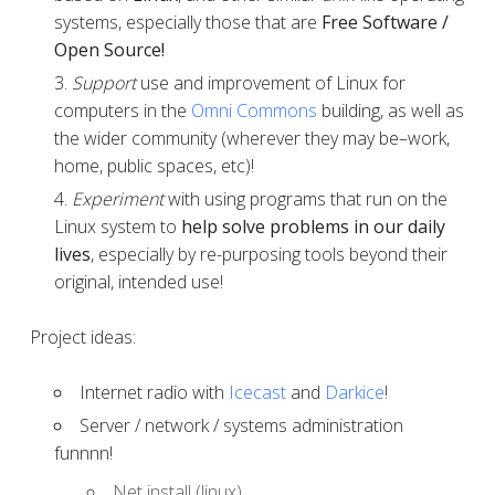
systems, especially those that are
Free Software /
Open Source!
Support
use and improvement of Linux for
computers in the
Omni Commons
building, as well as
the wider community (wherever they may be–work,
home, public spaces, etc)!
Experiment
with using programs that run on the
Linux system to
help solve problems in our daily
lives
, especially by re-purposing tools beyond their
original, intended use!
Project ideas:
Internet radio with
Icecast
and
Darkice
!
Server / network / systems administration
funnnn!
Net install (linux)