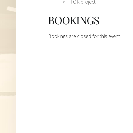
TOR project
BOOKINGS
Bookings are closed for this event.