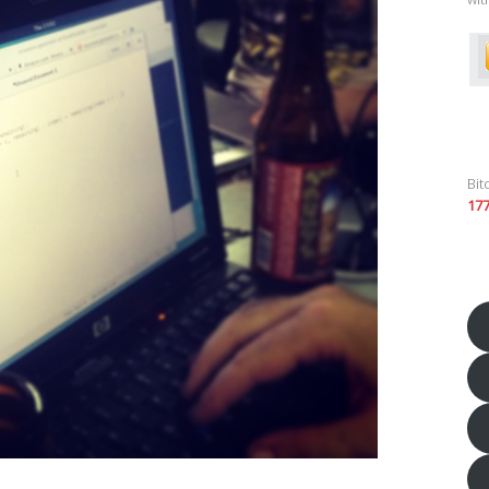
Bit
17