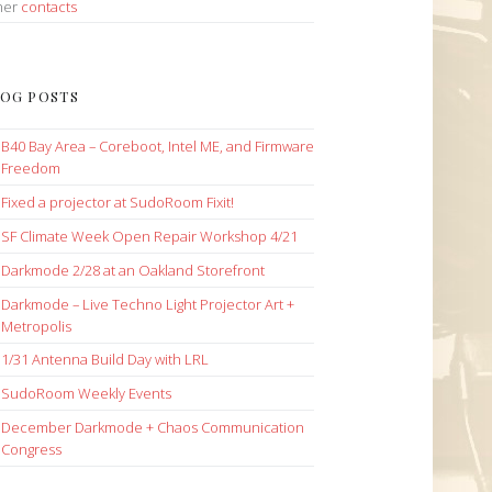
her
contacts
OG POSTS
B40 Bay Area – Coreboot, Intel ME, and Firmware
Freedom
Fixed a projector at SudoRoom Fixit!
SF Climate Week Open Repair Workshop 4/21
Darkmode 2/28 at an Oakland Storefront
Darkmode – Live Techno Light Projector Art +
Metropolis
1/31 Antenna Build Day with LRL
SudoRoom Weekly Events
December Darkmode + Chaos Communication
Congress