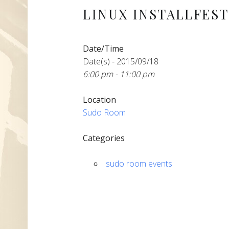
LINUX INSTALLFEST 
Date/Time
Date(s) - 2015/09/18
6:00 pm - 11:00 pm
Location
Sudo Room
Categories
sudo room events