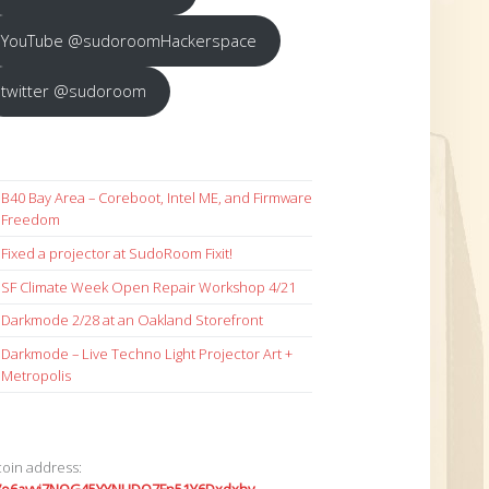
YouTube @sudoroomHackerspace
twitter @sudoroom
B40 Bay Area – Coreboot, Intel ME, and Firmware
Freedom
Fixed a projector at SudoRoom Fixit!
SF Climate Week Open Repair Workshop 4/21
Darkmode 2/28 at an Oakland Storefront
Darkmode – Live Techno Light Projector Art +
Metropolis
coin address: