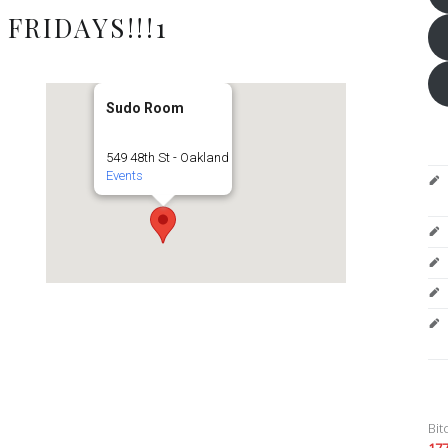
FRIDAYS!!!1
Sudo Room
549 48th St - Oakland
Events
Bit