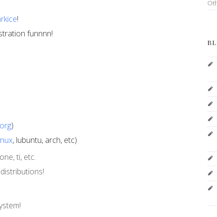
Ot
rkice
!
stration funnnn!
BL
org
)
inux
, lubuntu, arch, etc)
e, ti, etc.
istributions!
system!