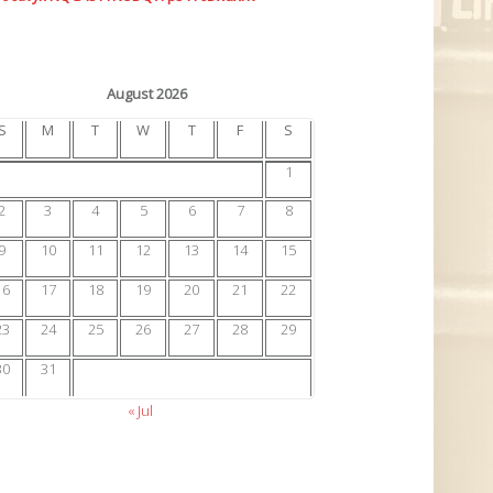
August 2026
S
M
T
W
T
F
S
1
2
3
4
5
6
7
8
9
10
11
12
13
14
15
16
17
18
19
20
21
22
23
24
25
26
27
28
29
30
31
« Jul