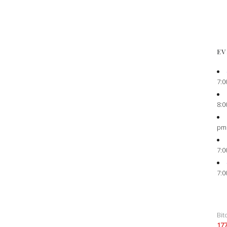
EV
7:0
8:0
pm
7:0
7:0
Bit
17