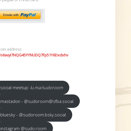
coin address:
7o6avyi7NQG45YYNUDQ7Fp51Y6Dxdxhv
social meetup:
lu.ma/sudoroom
mastadon - @sudoroom@sfba.social
bluesky - @sudoroom.bsky.social
instagram @sudo.room