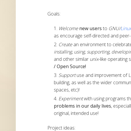
Goals:
Welcome
new users
to
GNU/
Linu
as encourage self-directed and peer-
Create
an environment to celebrate 
installing
,
using
,
supporting
,
developi
and other similar
unix
-like operating 
/ Open Source!
Support
use and improvement of Li
building, as well as the wider commu
spaces, etc)!
Experiment
with using programs th
problems in our daily lives
, especia
original, intended use!
Project ideas: