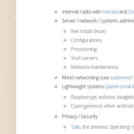
Internet radio with
Icecast
and
Da
Server / network / systems admini
Net install (linux)
Configurations
Provisioning
Shell servers
Network maintenance
Mesh networking (see
sudomesh.
Lightweight systems (
damn small l
Raspberrypi, arduino, beaglebon
Cyanogenmod, other android d
Privacy / Security
Tails
, the amnesic operating 