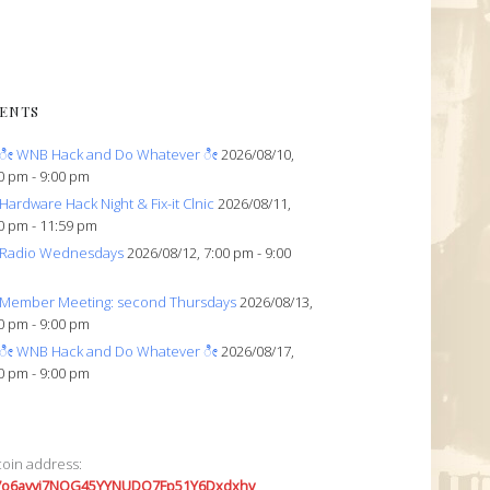
ENTS
ೀ WNB Hack and Do Whatever ೀ
2026/08/10,
0 pm - 9:00 pm
Hardware Hack Night & Fix-it Clnic
2026/08/11,
0 pm - 11:59 pm
Radio Wednesdays
2026/08/12, 7:00 pm - 9:00
Member Meeting: second Thursdays
2026/08/13,
0 pm - 9:00 pm
ೀ WNB Hack and Do Whatever ೀ
2026/08/17,
0 pm - 9:00 pm
coin address:
7o6avyi7NQG45YYNUDQ7Fp51Y6Dxdxhv