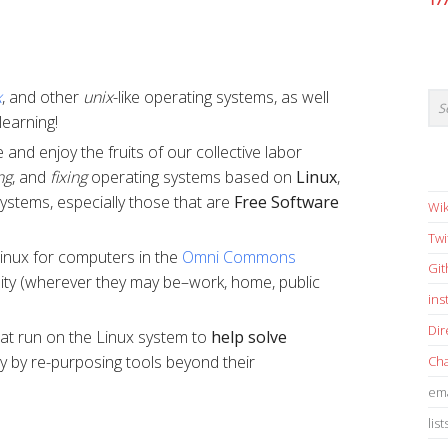
17
x
, and other
unix
-like operating systems, as well
learning!
and enjoy the fruits of our collective labor
ng
, and
fixing
operating systems based on
Linux
,
systems, especially those that are
Free Software
Wik
Twi
nux for computers in the
Omni Commons
Gi
nity (wherever they may be–work, home, public
in
Dir
at run on the Linux system to
help solve
lly by re-purposing tools beyond their
Cha
ema
list