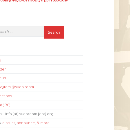
7o6avyi7NQG45YYNUDQ7Fp51Y6Dxdxhv
i
tter
thub
stagram @sudo.room
ections
t (IRC)
il: info [at] sudoroom [dot] org
s:
discuss
,
announce
,
& more