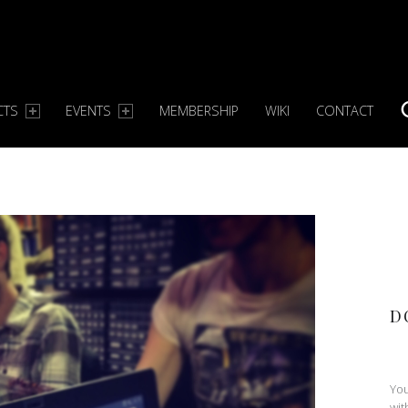
CTS
EVENTS
MEMBERSHIP
WIKI
CONTACT
S
D
You
wit