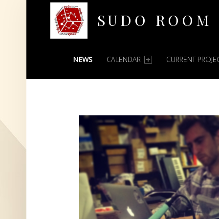
SUDO ROOM
PRIMARY MENU
Oakland Hackerspace
NEWS
CALENDAR
CURRENT PROJE