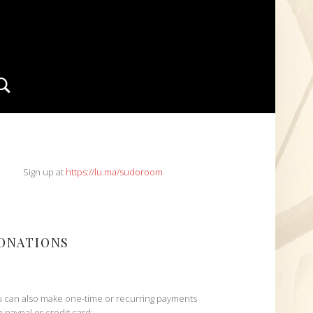
Search
IDEBAR
Sign up at
https://lu.ma/sudoroom
ONATIONS
 can also make one-time or recurring payments
h paypal or credit card: